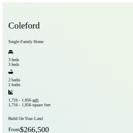
Coleford
Single-Family Home
3 beds
3 beds
2 baths
2 baths
1,716 - 1,856
sqft
1,716 - 1,856 square feet
Build On Your Land
$266,500
From