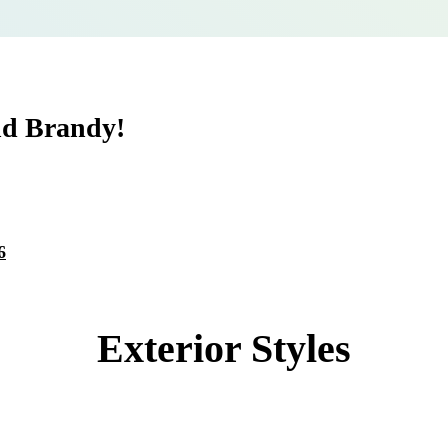
nd Brandy!
6
Exterior Styles