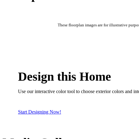
These floorplan images are for illustrative purpo
Design this Home
Use our interactive color tool to choose exterior colors and inte
Start Designing Now!