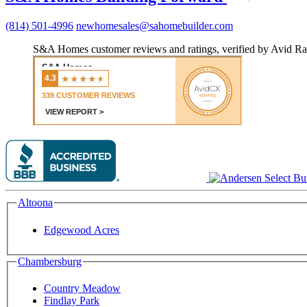
(814) 501-4996
newhomesales@sahomebuilder.com
S&A Homes customer reviews and ratings, verified by Avid Ra
Altoona
Edgewood Acres
Chambersburg
Country Meadow
Findlay Park