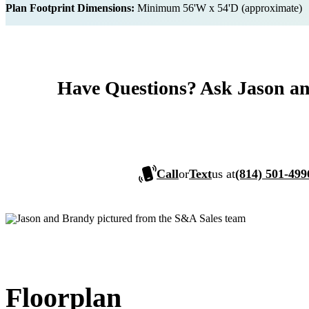
Plan Footprint Dimensions:
Minimum 56'W x 54'D (approximate)
Have Questions? Ask Jason a
Call
or
Text
us at
(814) 501-499
Floorplan