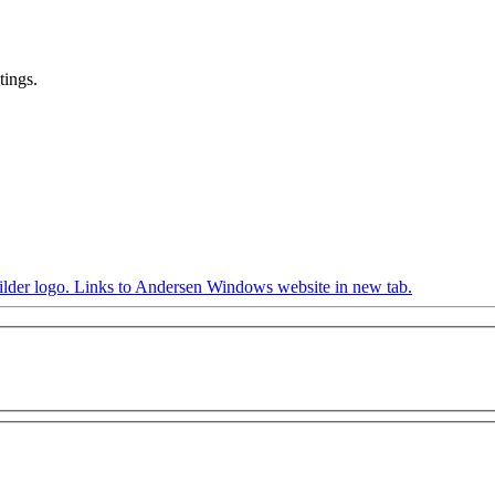
tings.