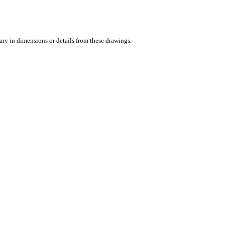
vary in dimensions or details from these drawings.