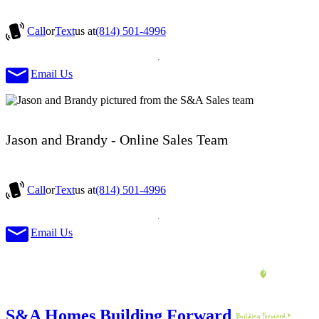
Call
or
Text
us at
(814) 501-4996
Email Us
Jason and Brandy - Online Sales Team
Call
or
Text
us at
(814) 501-4996
Email Us
S&A Homes Building Forward