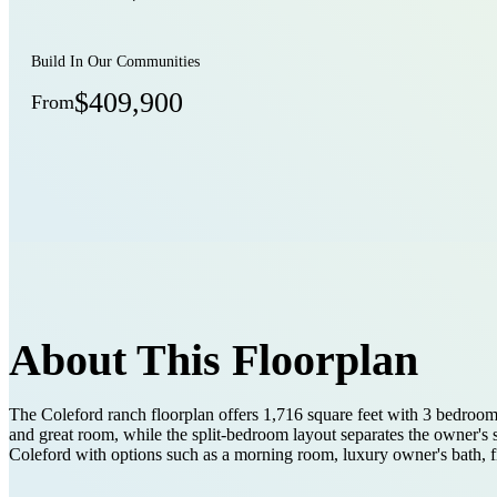
Build In Our Communities
$409,900
From
About This Floorplan
The Coleford ranch floorplan offers 1,716 square feet with 3 bedrooms,
and great room, while the split-bedroom layout separates the owner's
Coleford with options such as a morning room, luxury owner's bath, fir