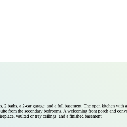
 2 baths, a 2-car garage, and a full basement. The open kitchen with a 
 suite from the secondary bedrooms. A welcoming front porch and conven
eplace, vaulted or tray ceilings, and a finished basement.