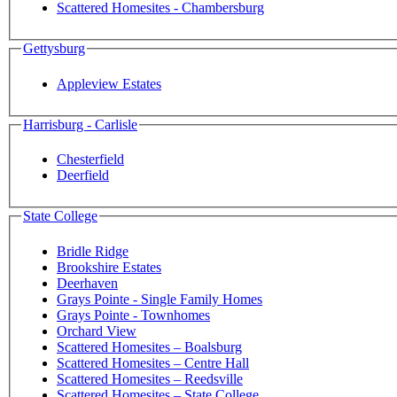
Scattered Homesites - Chambersburg
Gettysburg
Appleview Estates
Harrisburg - Carlisle
Chesterfield
Deerfield
State College
Bridle Ridge
Brookshire Estates
Deerhaven
Grays Pointe - Single Family Homes
Grays Pointe - Townhomes
Orchard View
Scattered Homesites – Boalsburg
Scattered Homesites – Centre Hall
Scattered Homesites – Reedsville
Scattered Homesites – State College