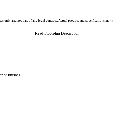
ses only and not part of any legal contract. Actual product and specifications may 
Read Floorplan Description
rior finishes.