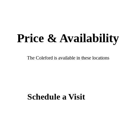
Price & Availability
The Coleford is available in these locations
Schedule a Visit