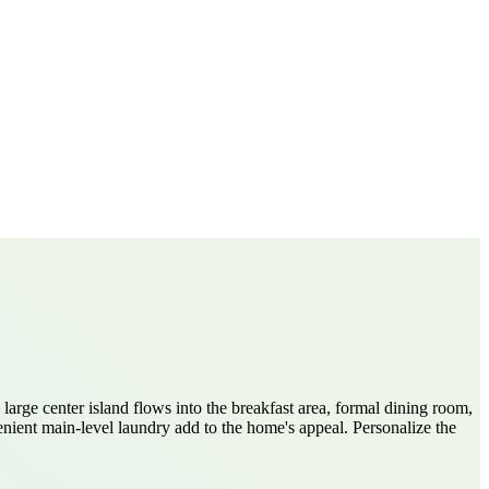
large center island flows into the breakfast area, formal dining room,
ient main-level laundry add to the home's appeal. Personalize the