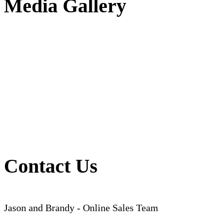
Media Gallery
Contact Us
Jason and Brandy - Online Sales Team