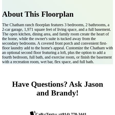
About This Floorplan
The Chatham ranch floorplan features 3 bedrooms, 2 bathrooms, a
2-car garage, 1,971 square feet of living space, and a full basement.
The open kitchen, dining area, and family room create the heart of
the home, while the owner's suite is tucked away from the
secondary bedrooms. A covered front porch and convenient first-
floor laundry add to the home's appeal. Customize the Chatham with
an optional second floor featuring a loft, plus the option to add a
fourth bedroom, full bath, and exercise room, or finish the basement
with a recreation room, wet bar, flex space, and full bath.
Have Questions? Ask Jason
and Brandy!
Call
or
Text
us at
(814) 778-3441