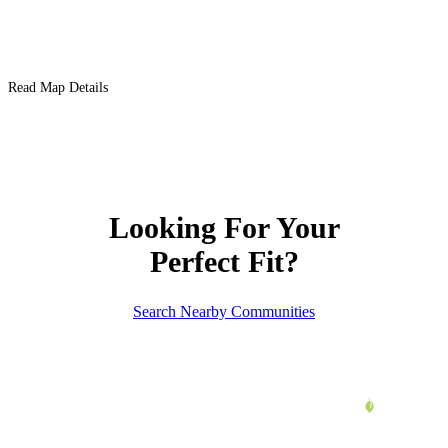
Read Map Details
Looking For Your
Perfect Fit?
Search Nearby Communities