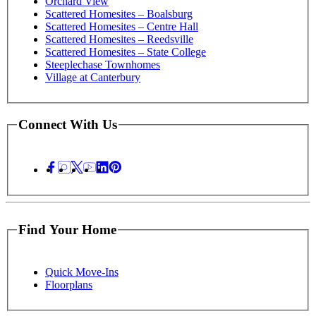
Orchard View
Scattered Homesites – Boalsburg
Scattered Homesites – Centre Hall
Scattered Homesites – Reedsville
Scattered Homesites – State College
Steeplechase Townhomes
Village at Canterbury
Connect With Us
Find Your Home
Quick Move-Ins
Floorplans