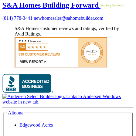
S&A Homes Building Forward
(814) 778-3441
newhomesales@sahomebuilder.com
S&A Homes customer reviews and ratings, verified by
Avid Ratings.
Altoona
Edgewood Acres