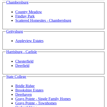
Chambersburg
Country Meadow
Findlay Park
Scattered Homesites - Chambersburg
Gettysburg
Appleview Estates
Harrisburg - Carlisle
Chesterfield
Deerfield
State College
Bridle Ridge
Brookshire Estates
Deerhaven
Grays Pointe - Single Family Homes
Grays Pointe - Townhomes