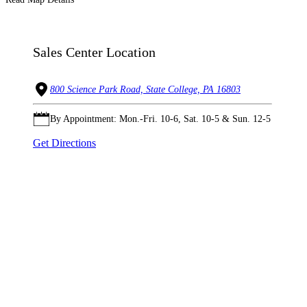
Sales Center Location
800 Science Park Road, State College, PA 16803
By Appointment: Mon.-Fri. 10-6, Sat. 10-5 & Sun. 12-5
Get Directions