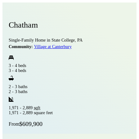
Chatham
Single-Family Home in State College, PA
Community:
Village at Canterbury
3 - 4 beds
3 - 4 beds
2 - 3 baths
2 - 3 baths
1,971 - 2,889
sqft
1,971 - 2,889 square feet
$609,900
From