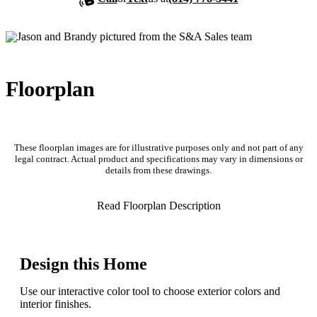
Floorplan
These floorplan images are for illustrative purposes only and not part of any
legal contract. Actual product and specifications may vary in dimensions or
details from these drawings.
Read Floorplan Description
Design this Home
Use our interactive color tool to choose exterior colors and
interior finishes.