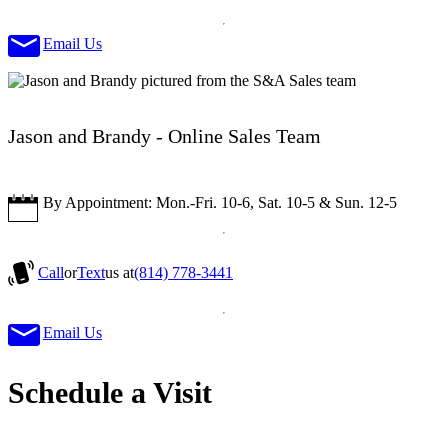
Email Us
Jason and Brandy - Online Sales Team
By Appointment: Mon.-Fri. 10-6, Sat. 10-5 & Sun. 12-5
Call
or
Text
us at
(814) 778-3441
Email Us
Schedule a Visit