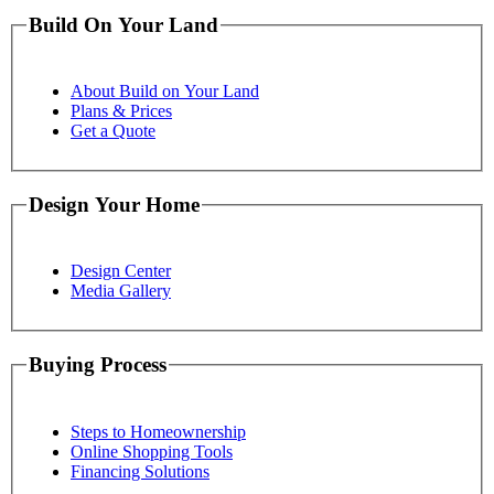
Build On Your Land
About Build on Your Land
Plans & Prices
Get a Quote
Design Your Home
Design Center
Media Gallery
Buying Process
Steps to Homeownership
Online Shopping Tools
Financing Solutions