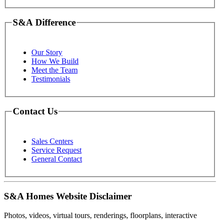
S&A Difference
Our Story
How We Build
Meet the Team
Testimonials
Contact Us
Sales Centers
Service Request
General Contact
S&A Homes Website Disclaimer
Photos, videos, virtual tours, renderings, floorplans, interactive