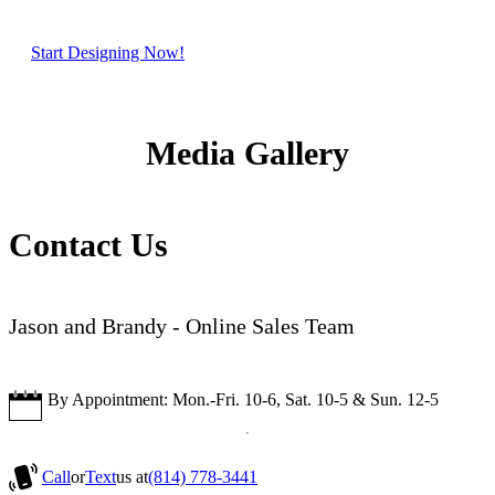
Start Designing Now!
Media Gallery
Contact Us
Jason and Brandy - Online Sales Team
By Appointment: Mon.-Fri. 10-6, Sat. 10-5 & Sun. 12-5
Call
or
Text
us at
(814) 778-3441