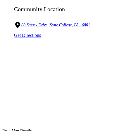
Community Location
00 Sussex Drive, State College, PA 16801
Get Directions
Read Map Details