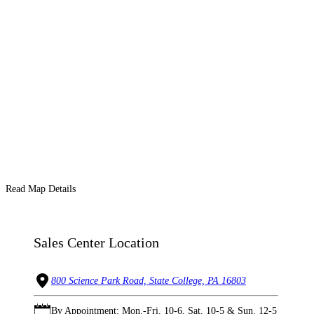
Read Map Details
Sales Center Location
800 Science Park Road, State College, PA 16803
By Appointment: Mon.-Fri. 10-6, Sat. 10-5 & Sun. 12-5