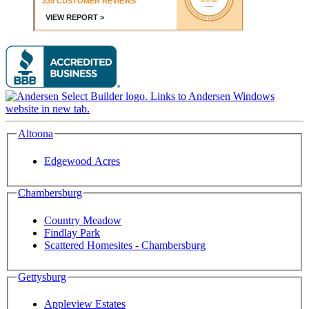
Altoona
Edgewood Acres
Chambersburg
Country Meadow
Findlay Park
Scattered Homesites - Chambersburg
Gettysburg
Appleview Estates