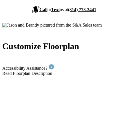
Call
or
Text
us at
(814) 778-3441
Customize Floorplan
Accessibility Assistance?
Read Floorplan Description