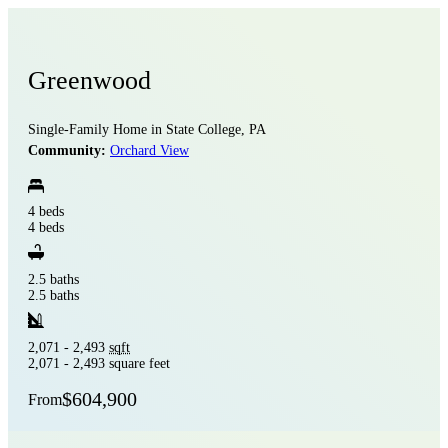
Greenwood
Single-Family Home in State College, PA
Community:
Orchard View
4 beds
4 beds
2.5 baths
2.5 baths
2,071 - 2,493
sqft
2,071 - 2,493 square feet
$604,900
From