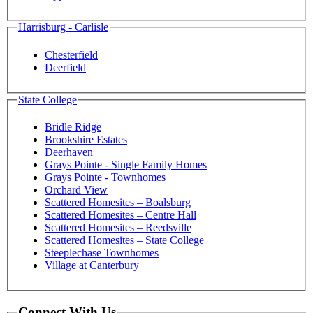
Harrisburg - Carlisle
Chesterfield
Deerfield
State College
Bridle Ridge
Brookshire Estates
Deerhaven
Grays Pointe - Single Family Homes
Grays Pointe - Townhomes
Orchard View
Scattered Homesites – Boalsburg
Scattered Homesites – Centre Hall
Scattered Homesites – Reedsville
Scattered Homesites – State College
Steeplechase Townhomes
Village at Canterbury
Connect With Us