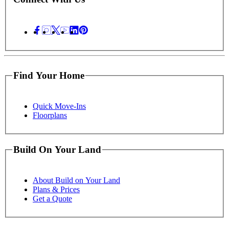
Find Your Home
Quick Move-Ins
Floorplans
Build On Your Land
About Build on Your Land
Plans & Prices
Get a Quote