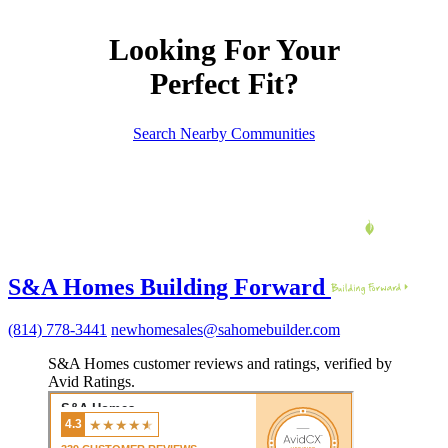
Looking For Your
Perfect Fit?
Search Nearby Communities
S&A Homes Building Forward
(814) 778-3441
newhomesales@sahomebuilder.com
S&A Homes customer reviews and ratings, verified by
Avid Ratings.