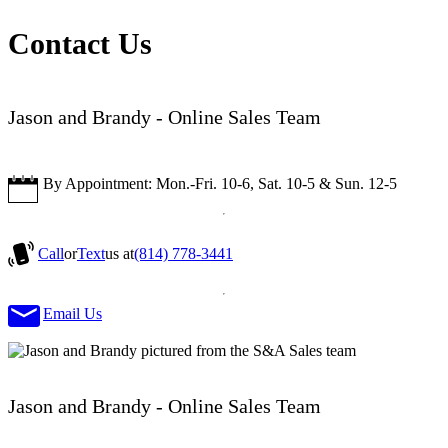
Contact Us
Jason and Brandy - Online Sales Team
By Appointment: Mon.-Fri. 10-6, Sat. 10-5 & Sun. 12-5
Call
or
Text
us at
(814) 778-3441
Email Us
Jason and Brandy - Online Sales Team