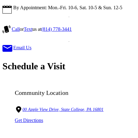
By Appointment: Mon.-Fri. 10-6, Sat. 10-5 & Sun. 12-5
Call
or
Text
us at
(814) 778-3441
Email Us
Schedule a Visit
Community Location
00 Apple View Drive, State College, PA 16801
Get Directions