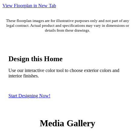
View Floorplan in New Tab
These floorplan images are for illustrative purposes only and not part of any
legal contract. Actual product and specifications may vary in dimensions or
details from these drawings.
Design this Home
Use our interactive color tool to choose exterior colors and
interior finishes.
Start Designing Now!
Media Gallery