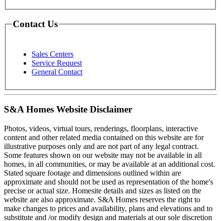
Contact Us
Sales Centers
Service Request
General Contact
S&A Homes Website Disclaimer
Photos, videos, virtual tours, renderings, floorplans, interactive
content and other related media contained on this website are for
illustrative purposes only and are not part of any legal contract.
Some features shown on our website may not be available in all
homes, in all communities, or may be available at an additional cost.
Stated square footage and dimensions outlined within are
approximate and should not be used as representation of the home's
precise or actual size. Homesite details and sizes as listed on the
website are also approximate. S&A Homes reserves the right to
make changes to prices and availability, plans and elevations and to
substitute and /or modify design and materials at our sole discretion