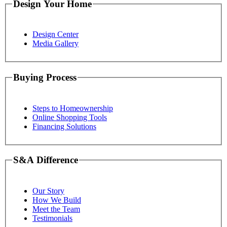
Design Your Home
Design Center
Media Gallery
Buying Process
Steps to Homeownership
Online Shopping Tools
Financing Solutions
S&A Difference
Our Story
How We Build
Meet the Team
Testimonials