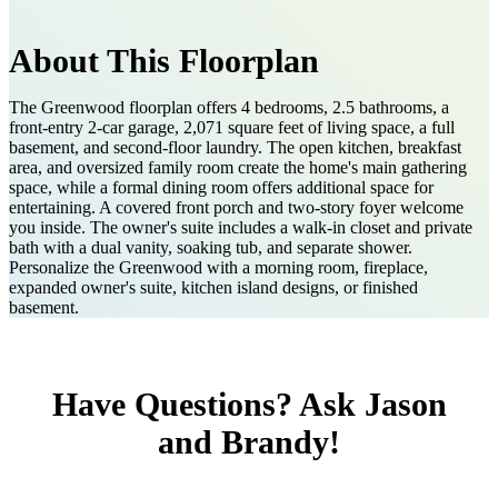
About This Floorplan
The Greenwood floorplan offers 4 bedrooms, 2.5 bathrooms, a
front-entry 2-car garage, 2,071 square feet of living space, a full
basement, and second-floor laundry. The open kitchen, breakfast
area, and oversized family room create the home's main gathering
space, while a formal dining room offers additional space for
entertaining. A covered front porch and two-story foyer welcome
you inside. The owner's suite includes a walk-in closet and private
bath with a dual vanity, soaking tub, and separate shower.
Personalize the Greenwood with a morning room, fireplace,
expanded owner's suite, kitchen island designs, or finished
basement.
Have Questions? Ask Jason
and Brandy!