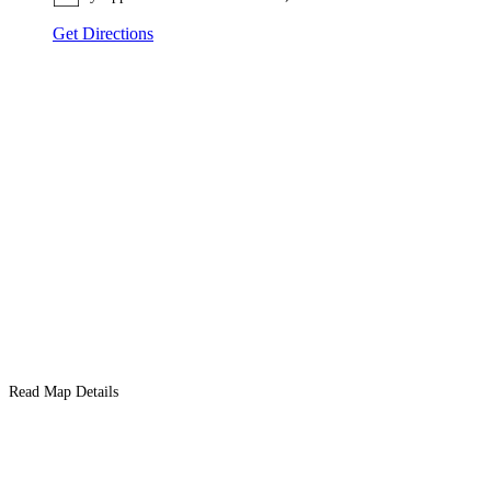
Get Directions
Read Map Details