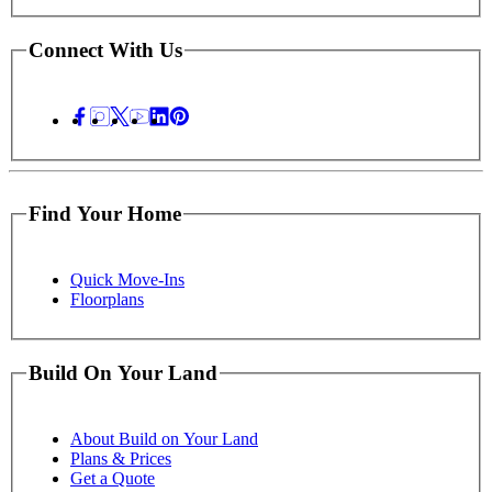
Connect With Us
Find Your Home
Quick Move-Ins
Floorplans
Build On Your Land
About Build on Your Land
Plans & Prices
Get a Quote