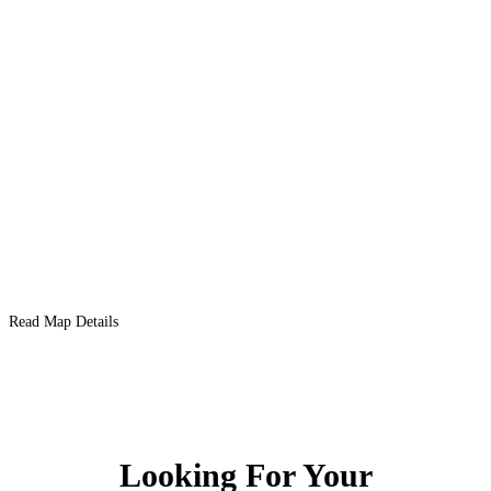
Read Map Details
Looking For Your