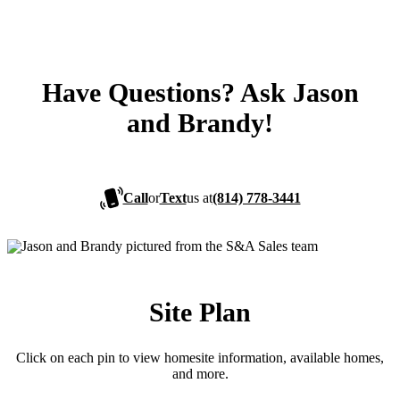
Have Questions? Ask Jason
and Brandy!
Call
or
Text
us at
(814) 778-3441
Site Plan
Click on each pin to view homesite information, available homes,
and more.