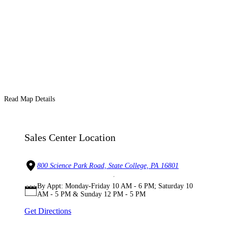
Read Map Details
Sales Center Location
800 Science Park Road, State College, PA 16801
By Appt: Monday-Friday 10 AM - 6 PM; Saturday 10
AM - 5 PM & Sunday 12 PM - 5 PM
Get Directions