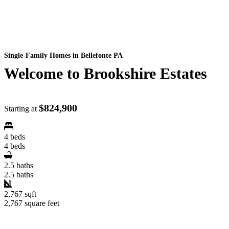
Single-Family Homes
in Bellefonte PA
Welcome to Brookshire Estates
$824,900
Starting at
4 beds
4 beds
2.5 baths
2.5 baths
2,767 sqft
2,767 square feet