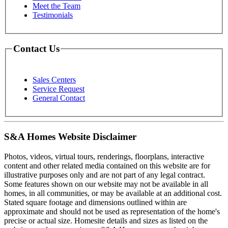
Meet the Team
Testimonials
Contact Us
Sales Centers
Service Request
General Contact
S&A Homes Website Disclaimer
Photos, videos, virtual tours, renderings, floorplans, interactive
content and other related media contained on this website are for
illustrative purposes only and are not part of any legal contract.
Some features shown on our website may not be available in all
homes, in all communities, or may be available at an additional cost.
Stated square footage and dimensions outlined within are
approximate and should not be used as representation of the home's
precise or actual size. Homesite details and sizes as listed on the