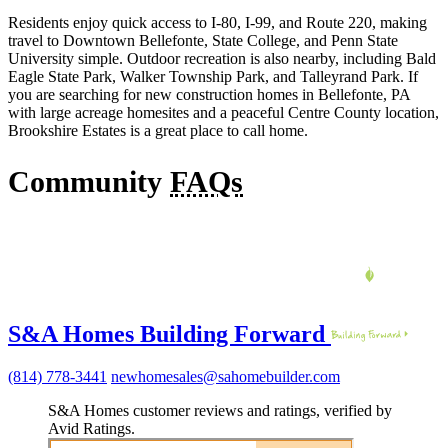
Residents enjoy quick access to I-80, I-99, and Route 220, making
travel to Downtown Bellefonte, State College, and Penn State
University simple. Outdoor recreation is also nearby, including Bald
Eagle State Park, Walker Township Park, and Talleyrand Park. If
you are searching for new construction homes in Bellefonte, PA
with large acreage homesites and a peaceful Centre County location,
Brookshire Estates is a great place to call home.
Community
FAQs
S&A Homes Building Forward
(814) 778-3441
newhomesales@sahomebuilder.com
S&A Homes customer reviews and ratings, verified by
Avid Ratings.