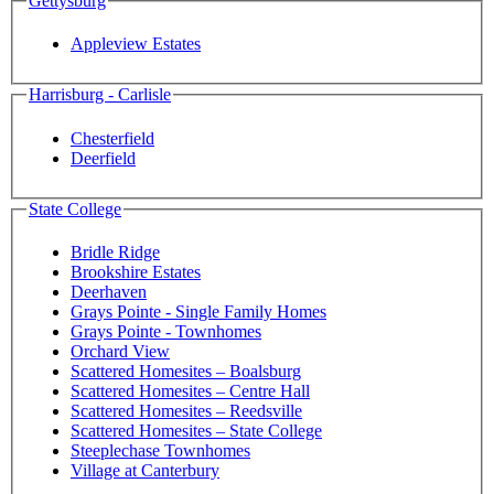
Gettysburg
Appleview Estates
Harrisburg - Carlisle
Chesterfield
Deerfield
State College
Bridle Ridge
Brookshire Estates
Deerhaven
Grays Pointe - Single Family Homes
Grays Pointe - Townhomes
Orchard View
Scattered Homesites – Boalsburg
Scattered Homesites – Centre Hall
Scattered Homesites – Reedsville
Scattered Homesites – State College
Steeplechase Townhomes
Village at Canterbury