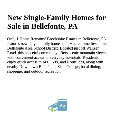
New Single-Family Homes for
Sale in Bellefonte, PA
Only 1 Home Remains! Brookshire Estates in Bellefonte, PA
features new single-family homes on 2+ acre homesites in the
Bellefonte Area School District. Located just off Walizer
Road, this peaceful community offers scenic mountain views
with convenient access to everyday essentials. Residents
enjoy quick access to I-80, I-99, and Route 220, along with
nearby Downtown Bellefonte, State College, local dining,
shopping, and outdoor recreation.