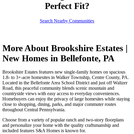
Perfect Fit?
Search Nearby Communities
More About Brookshire Estates |
New Homes in Bellefonte, PA
Brookshire Estates features new single-family homes on spacious
1.8- to 3+-acre homesites in Walker Township, Centre County, PA.
Located in the Bellefonte Area School District and just off Walizer
Road, this peaceful community blends scenic mountain and
countryside views with easy access to everyday conveniences.
Homebuyers can enjoy the privacy of large homesites while staying
close to shopping, dining, parks, and major commuter routes
throughout Central Pennsylvania.
Choose from a variety of popular ranch and two-story floorplans
and personalize your home with the quality craftsmanship and
included features S&A Homes is known for.