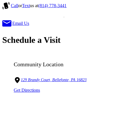
Call
or
Text
us at
(814) 778-3441
Email Us
Schedule a Visit
Community Location
129 Brandy Court, Bellefonte, PA 16823
Get Directions