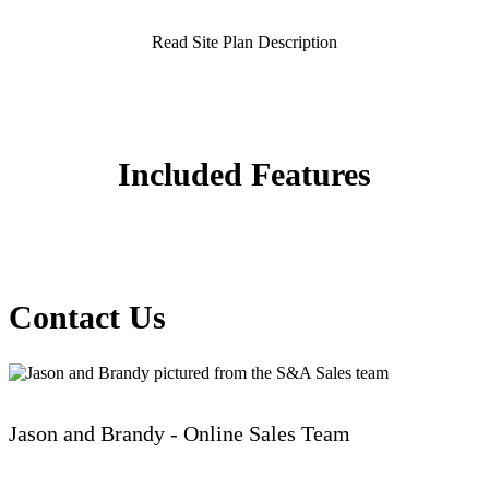
Read Site Plan Description
Included Features
Contact Us
Jason and Brandy - Online Sales Team