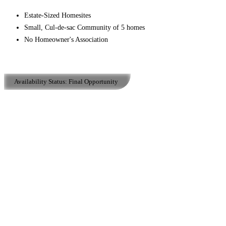
Estate-Sized Homesites
Small, Cul-de-sac Community of 5 homes
No Homeowner's Association
Availability Status:
Final Opportunity