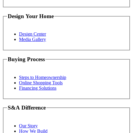
Design Your Home
Design Center
Media Gallery
Buying Process
Steps to Homeownership
Online Shopping Tools
Financing Solutions
S&A Difference
Our Story
How We Build