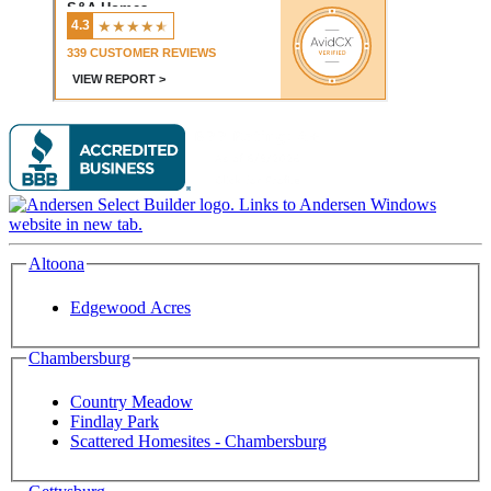
Altoona
Edgewood Acres
Chambersburg
Country Meadow
Findlay Park
Scattered Homesites - Chambersburg