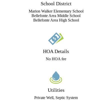
School District
Marion Walker Elementary School
Bellefonte Area Middle School
Bellefonte Area High School
HOA Details
No HOA fee
Utilities
Private Well, Septic System