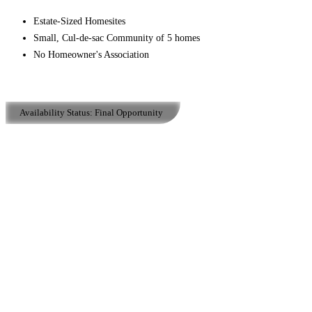
Estate-Sized Homesites
Small, Cul-de-sac Community of 5 homes
No Homeowner's Association
Availability Status:
Final Opportunity