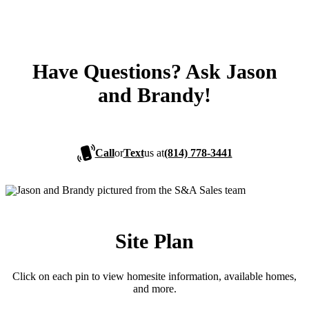
Have Questions? Ask Jason
and Brandy!
Call
or
Text
us at
(814) 778-3441
Site Plan
Click on each pin to view homesite information, available homes,
and more.