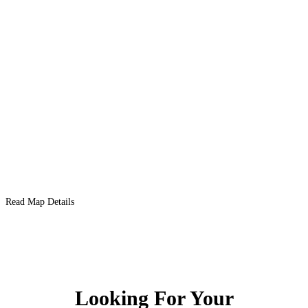
Read Map Details
Looking For Your