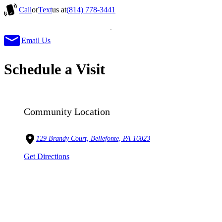
Call
or
Text
us at
(814) 778-3441
Email Us
Schedule a Visit
Community Location
129 Brandy Court, Bellefonte, PA 16823
Get Directions