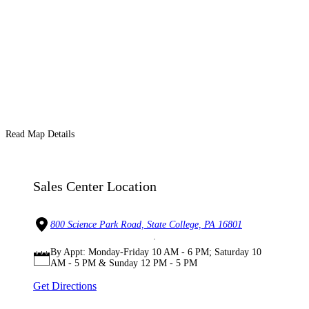
Read Map Details
Sales Center Location
800 Science Park Road, State College, PA 16801
By Appt: Monday-Friday 10 AM - 6 PM; Saturday 10
AM - 5 PM & Sunday 12 PM - 5 PM
Get Directions