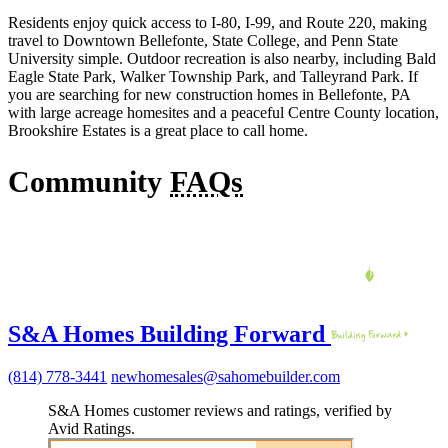
Residents enjoy quick access to I-80, I-99, and Route 220, making
travel to Downtown Bellefonte, State College, and Penn State
University simple. Outdoor recreation is also nearby, including Bald
Eagle State Park, Walker Township Park, and Talleyrand Park. If
you are searching for new construction homes in Bellefonte, PA
with large acreage homesites and a peaceful Centre County location,
Brookshire Estates is a great place to call home.
Community
FAQs
S&A Homes Building Forward
(814) 778-3441
newhomesales@sahomebuilder.com
S&A Homes customer reviews and ratings, verified by
Avid Ratings.