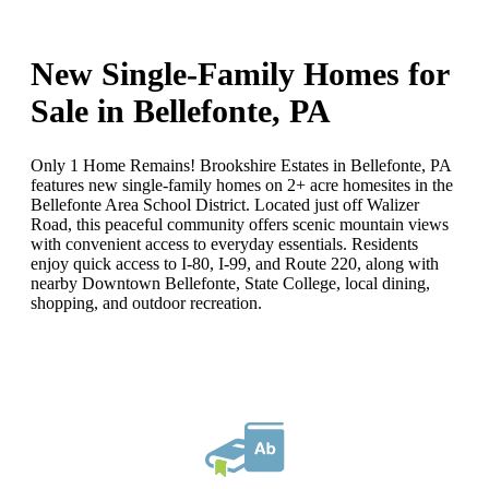
New Single-Family Homes for
Sale in Bellefonte, PA
Only 1 Home Remains! Brookshire Estates in Bellefonte, PA
features new single-family homes on 2+ acre homesites in the
Bellefonte Area School District. Located just off Walizer
Road, this peaceful community offers scenic mountain views
with convenient access to everyday essentials. Residents
enjoy quick access to I-80, I-99, and Route 220, along with
nearby Downtown Bellefonte, State College, local dining,
shopping, and outdoor recreation.