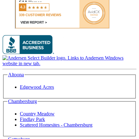
Altoona
Edgewood Acres
Chambersburg
Country Meadow
Findlay Park
Scattered Homesites - Chambersburg