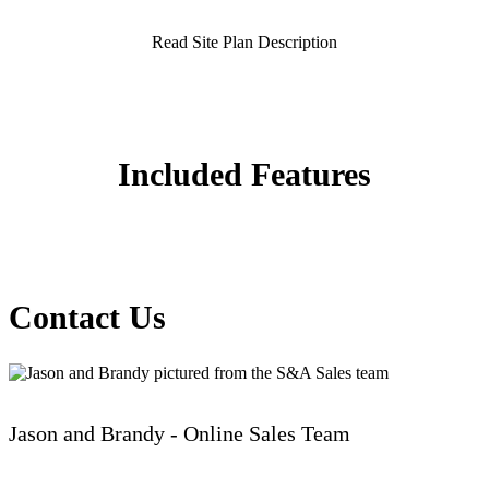
Read Site Plan Description
Included Features
Contact Us
Jason and Brandy - Online Sales Team