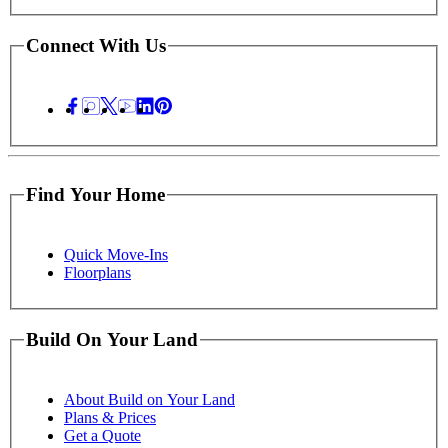
Connect With Us
Find Your Home
Quick Move-Ins
Floorplans
Build On Your Land
About Build on Your Land
Plans & Prices
Get a Quote