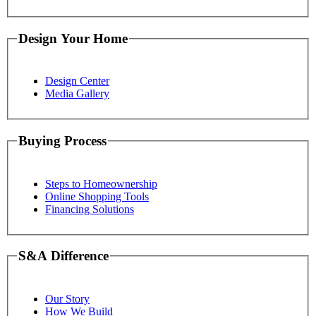
Design Your Home
Design Center
Media Gallery
Buying Process
Steps to Homeownership
Online Shopping Tools
Financing Solutions
S&A Difference
Our Story
How We Build