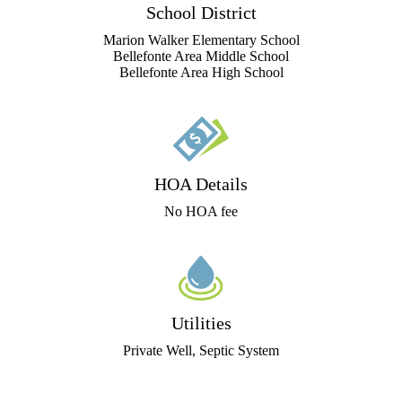
School District
Marion Walker Elementary School
Bellefonte Area Middle School
Bellefonte Area High School
HOA Details
No HOA fee
Utilities
Private Well, Septic System