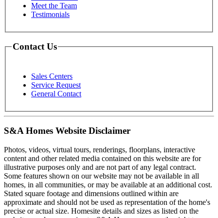
Meet the Team
Testimonials
Contact Us
Sales Centers
Service Request
General Contact
S&A Homes Website Disclaimer
Photos, videos, virtual tours, renderings, floorplans, interactive
content and other related media contained on this website are for
illustrative purposes only and are not part of any legal contract.
Some features shown on our website may not be available in all
homes, in all communities, or may be available at an additional cost.
Stated square footage and dimensions outlined within are
approximate and should not be used as representation of the home's
precise or actual size. Homesite details and sizes as listed on the