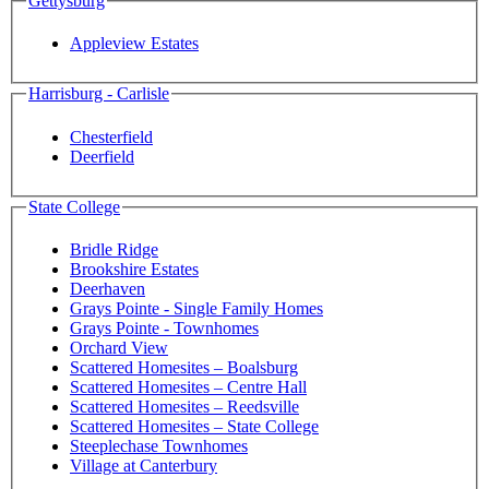
Gettysburg
Appleview Estates
Harrisburg - Carlisle
Chesterfield
Deerfield
State College
Bridle Ridge
Brookshire Estates
Deerhaven
Grays Pointe - Single Family Homes
Grays Pointe - Townhomes
Orchard View
Scattered Homesites – Boalsburg
Scattered Homesites – Centre Hall
Scattered Homesites – Reedsville
Scattered Homesites – State College
Steeplechase Townhomes
Village at Canterbury