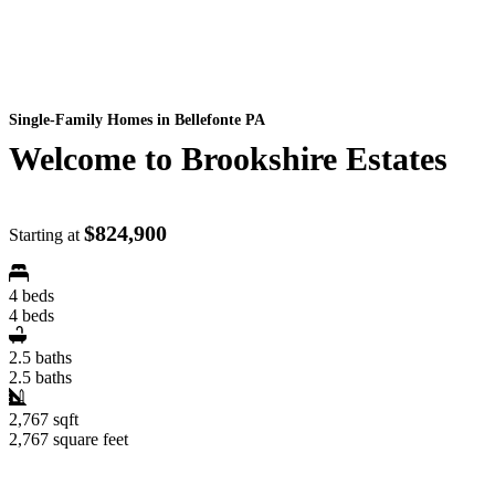
Single-Family Homes
in Bellefonte PA
Welcome to Brookshire Estates
$824,900
Starting at
4 beds
4 beds
2.5 baths
2.5 baths
2,767 sqft
2,767 square feet