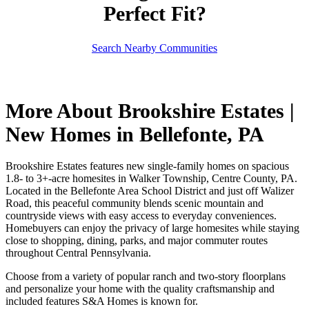
Perfect Fit?
Search Nearby Communities
More About Brookshire Estates |
New Homes in Bellefonte, PA
Brookshire Estates features new single-family homes on spacious
1.8- to 3+-acre homesites in Walker Township, Centre County, PA.
Located in the Bellefonte Area School District and just off Walizer
Road, this peaceful community blends scenic mountain and
countryside views with easy access to everyday conveniences.
Homebuyers can enjoy the privacy of large homesites while staying
close to shopping, dining, parks, and major commuter routes
throughout Central Pennsylvania.
Choose from a variety of popular ranch and two-story floorplans
and personalize your home with the quality craftsmanship and
included features S&A Homes is known for.