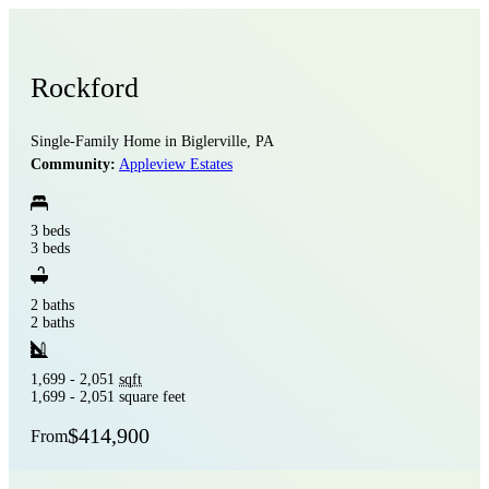
Rockford
Single-Family Home in Biglerville, PA
Community:
Appleview Estates
3 beds
3 beds
2 baths
2 baths
1,699 - 2,051
sqft
1,699 - 2,051 square feet
$414,900
From