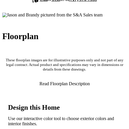
Floorplan
These floorplan images are for illustrative purposes only and not part of any
legal contract. Actual product and specifications may vary in dimensions or
details from these drawings.
Read Floorplan Description
Design this Home
Use our interactive color tool to choose exterior colors and
interior finishes.