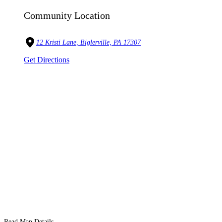
Community Location
12 Kristi Lane, Biglerville, PA 17307
Get Directions
Read Map Details