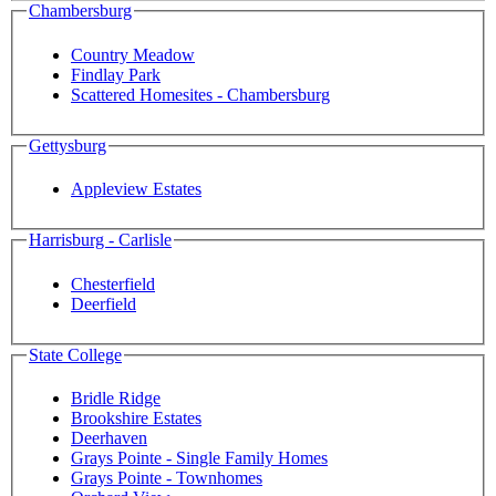
Chambersburg
Country Meadow
Findlay Park
Scattered Homesites - Chambersburg
Gettysburg
Appleview Estates
Harrisburg - Carlisle
Chesterfield
Deerfield
State College
Bridle Ridge
Brookshire Estates
Deerhaven
Grays Pointe - Single Family Homes
Grays Pointe - Townhomes