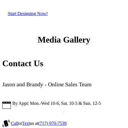
Start Designing Now!
Media Gallery
Contact Us
Jason and Brandy - Online Sales Team
By Appt: Mon.-Wed 10-6, Sat. 10-5 & Sun. 12-5
Call
or
Text
us at
(717) 970-7539