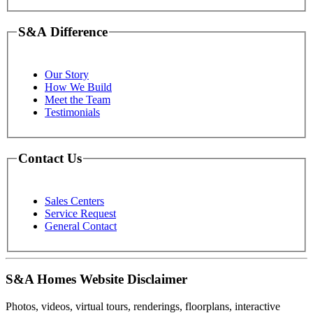
S&A Difference
Our Story
How We Build
Meet the Team
Testimonials
Contact Us
Sales Centers
Service Request
General Contact
S&A Homes Website Disclaimer
Photos, videos, virtual tours, renderings, floorplans, interactive