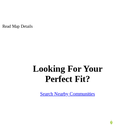
Read Map Details
Looking For Your
Perfect Fit?
Search Nearby Communities