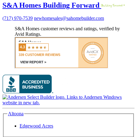
S&A Homes Building Forward
(717) 970-7539
newhomesales@sahomebuilder.com
S&A Homes customer reviews and ratings, verified by
Avid Ratings.
Altoona
Edgewood Acres