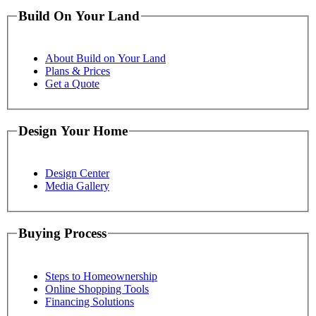
Build On Your Land
About Build on Your Land
Plans & Prices
Get a Quote
Design Your Home
Design Center
Media Gallery
Buying Process
Steps to Homeownership
Online Shopping Tools
Financing Solutions