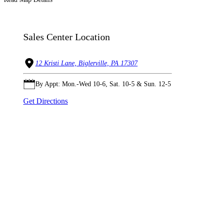
Sales Center Location
12 Kristi Lane, Biglerville, PA 17307
By Appt: Mon.-Wed 10-6, Sat. 10-5 & Sun. 12-5
Get Directions