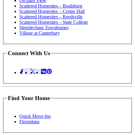
Orchard View
Scattered Homesites – Boalsburg
Scattered Homesites – Centre Hall
Scattered Homesites – Reedsville
Scattered Homesites – State College
Steeplechase Townhomes
Village at Canterbury
Connect With Us
Find Your Home
Quick Move-Ins
Floorplans