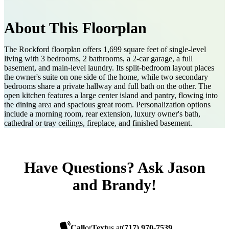
About This Floorplan
The Rockford floorplan offers 1,699 square feet of single-level
living with 3 bedrooms, 2 bathrooms, a 2-car garage, a full
basement, and main-level laundry. Its split-bedroom layout places
the owner's suite on one side of the home, while two secondary
bedrooms share a private hallway and full bath on the other. The
open kitchen features a large center island and pantry, flowing into
the dining area and spacious great room. Personalization options
include a morning room, rear extension, luxury owner's bath,
cathedral or tray ceilings, fireplace, and finished basement.
Have Questions? Ask Jason
and Brandy!
Call
or
Text
us at
(717) 970-7539