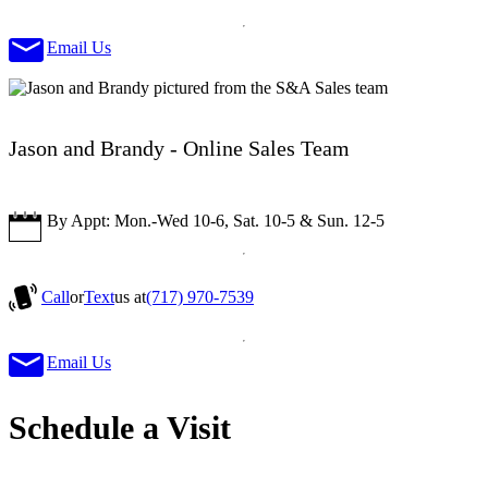
Email Us
Jason and Brandy - Online Sales Team
By Appt: Mon.-Wed 10-6, Sat. 10-5 & Sun. 12-5
Call
or
Text
us at
(717) 970-7539
Email Us
Schedule a Visit