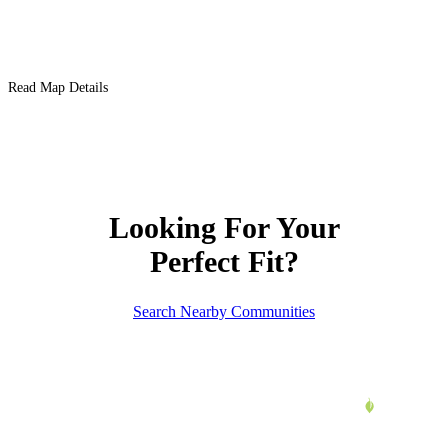
Read Map Details
Looking For Your
Perfect Fit?
Search Nearby Communities