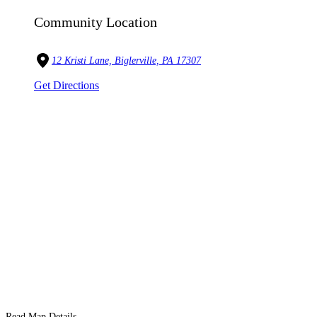
Community Location
12 Kristi Lane, Biglerville, PA 17307
Get Directions
Read Map Details