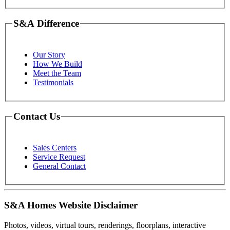
S&A Difference
Our Story
How We Build
Meet the Team
Testimonials
Contact Us
Sales Centers
Service Request
General Contact
S&A Homes Website Disclaimer
Photos, videos, virtual tours, renderings, floorplans, interactive