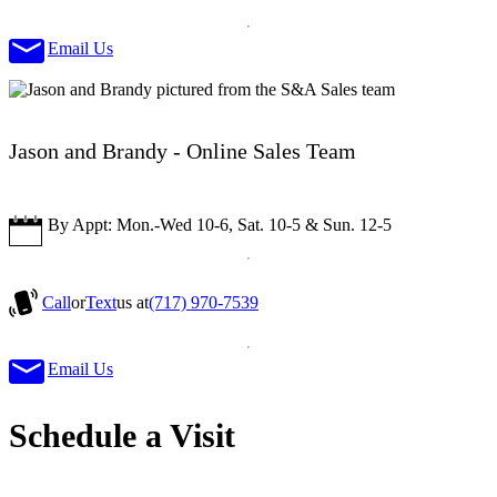
Email Us
Jason and Brandy - Online Sales Team
By Appt: Mon.-Wed 10-6, Sat. 10-5 & Sun. 12-5
Call
or
Text
us at
(717) 970-7539
Email Us
Schedule a Visit