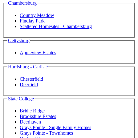
Chambersburg
Country Meadow
Findlay Park
Scattered Homesites - Chambersburg
Gettysburg
Appleview Estates
Harrisburg - Carlisle
Chesterfield
Deerfield
State College
Bridle Ridge
Brookshire Estates
Deerhaven
Grays Pointe - Single Family Homes
Grays Pointe - Townhomes