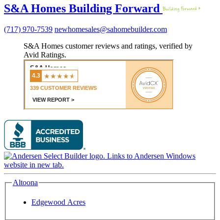
S&A Homes Building Forward
(717) 970-7539
newhomesales@sahomebuilder.com
S&A Homes customer reviews and ratings, verified by
Avid Ratings.
Altoona
Edgewood Acres