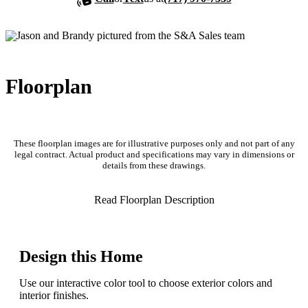
Floorplan
These floorplan images are for illustrative purposes only and not part of any
legal contract. Actual product and specifications may vary in dimensions or
details from these drawings.
Read Floorplan Description
Design this Home
Use our interactive color tool to choose exterior colors and
interior finishes.