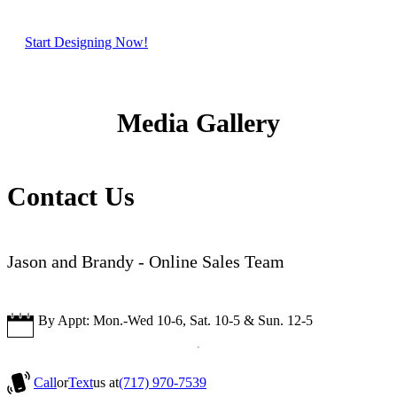
Start Designing Now!
Media Gallery
Contact Us
Jason and Brandy - Online Sales Team
By Appt: Mon.-Wed 10-6, Sat. 10-5 & Sun. 12-5
Call
or
Text
us at
(717) 970-7539