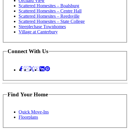
Orchard View
Scattered Homesites – Boalsburg
Scattered Homesites – Centre Hall
Scattered Homesites – Reedsville
Scattered Homesites – State College
Steeplechase Townhomes
Village at Canterbury
Connect With Us
Find Your Home
Quick Move-Ins
Floorplans