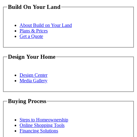
Build On Your Land
About Build on Your Land
Plans & Prices
Get a Quote
Design Your Home
Design Center
Media Gallery
Buying Process
Steps to Homeownership
Online Shopping Tools
Financing Solutions