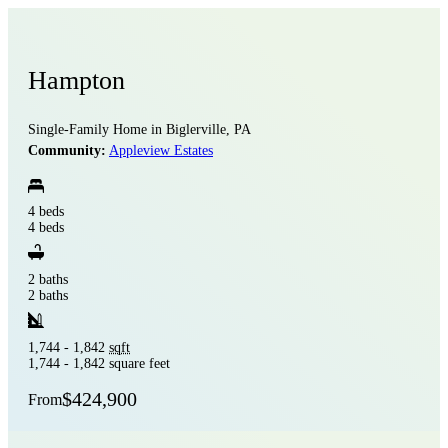
Hampton
Single-Family Home in Biglerville, PA
Community:
Appleview Estates
4 beds
4 beds
2 baths
2 baths
1,744 - 1,842
sqft
1,744 - 1,842 square feet
$424,900
From