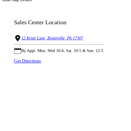
Sales Center Location
12 Kristi Lane, Biglerville, PA 17307
By Appt: Mon.-Wed 10-6, Sat. 10-5 & Sun. 12-5
Get Directions