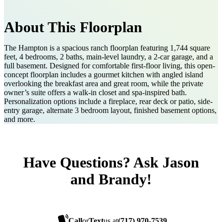
About This Floorplan
The Hampton is a spacious ranch floorplan featuring 1,744 square
feet, 4 bedrooms, 2 baths, main-level laundry, a 2-car garage, and a
full basement. Designed for comfortable first-floor living, this open-
concept floorplan includes a gourmet kitchen with angled island
overlooking the breakfast area and great room, while the private
owner’s suite offers a walk-in closet and spa-inspired bath.
Personalization options include a fireplace, rear deck or patio, side-
entry garage, alternate 3 bedroom layout, finished basement options,
and more.
Have Questions? Ask Jason
and Brandy!
Call
or
Text
us at
(717) 970-7539