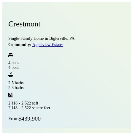
Crestmont
Single-Family Home in Biglerville, PA
Community:
Appleview Estates
4 beds
4 beds
2.5 baths
2.5 baths
2,118 - 2,522
sqft
2,118 - 2,522 square feet
$439,900
From