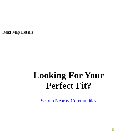
Read Map Details
Looking For Your
Perfect Fit?
Search Nearby Communities