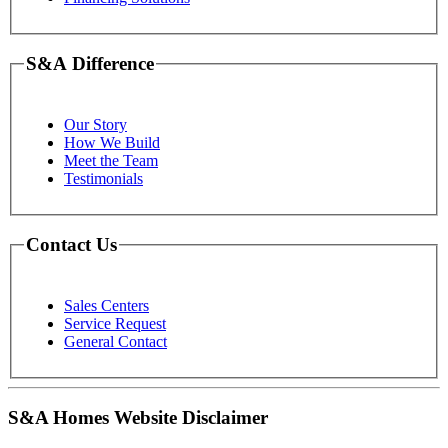
S&A Difference
Our Story
How We Build
Meet the Team
Testimonials
Contact Us
Sales Centers
Service Request
General Contact
S&A Homes Website Disclaimer