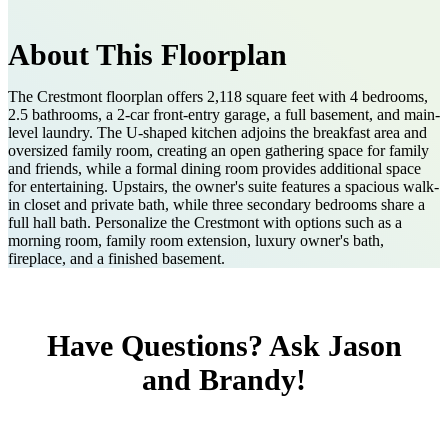
About This Floorplan
The Crestmont floorplan offers 2,118 square feet with 4 bedrooms,
2.5 bathrooms, a 2-car front-entry garage, a full basement, and main-
level laundry. The U-shaped kitchen adjoins the breakfast area and
oversized family room, creating an open gathering space for family
and friends, while a formal dining room provides additional space
for entertaining. Upstairs, the owner's suite features a spacious walk-
in closet and private bath, while three secondary bedrooms share a
full hall bath. Personalize the Crestmont with options such as a
morning room, family room extension, luxury owner's bath,
fireplace, and a finished basement.
Have Questions? Ask Jason
and Brandy!