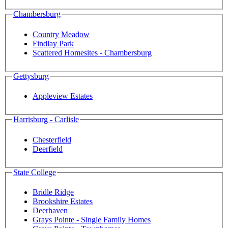
Chambersburg
Country Meadow
Findlay Park
Scattered Homesites - Chambersburg
Gettysburg
Appleview Estates
Harrisburg - Carlisle
Chesterfield
Deerfield
State College
Bridle Ridge
Brookshire Estates
Deerhaven
Grays Pointe - Single Family Homes