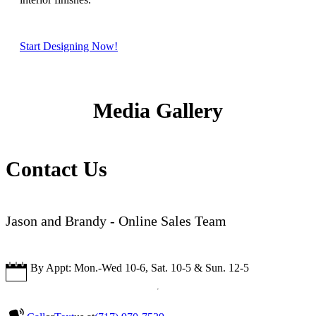
Start Designing Now!
Media Gallery
Contact Us
Jason and Brandy - Online Sales Team
By Appt: Mon.-Wed 10-6, Sat. 10-5 & Sun. 12-5