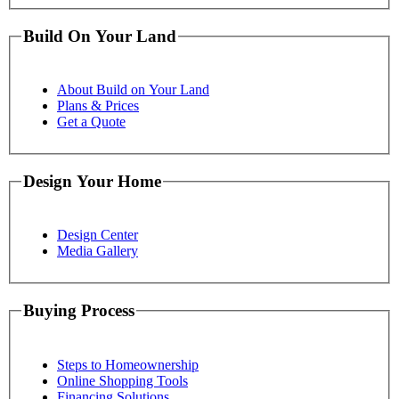
Build On Your Land
About Build on Your Land
Plans & Prices
Get a Quote
Design Your Home
Design Center
Media Gallery
Buying Process
Steps to Homeownership
Online Shopping Tools
Financing Solutions