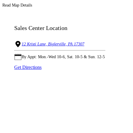
Read Map Details
Sales Center Location
12 Kristi Lane, Biglerville, PA 17307
By Appt: Mon.-Wed 10-6, Sat. 10-5 & Sun. 12-5
Get Directions