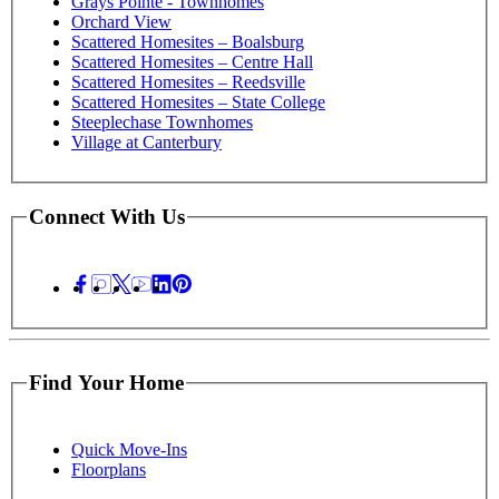
Grays Pointe - Townhomes
Orchard View
Scattered Homesites – Boalsburg
Scattered Homesites – Centre Hall
Scattered Homesites – Reedsville
Scattered Homesites – State College
Steeplechase Townhomes
Village at Canterbury
Connect With Us
Find Your Home
Quick Move-Ins
Floorplans