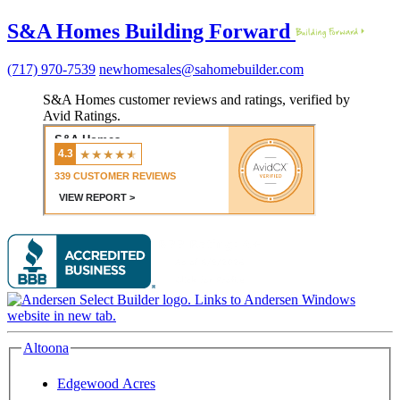
S&A Homes Building Forward
(717) 970-7539
newhomesales@sahomebuilder.com
S&A Homes customer reviews and ratings, verified by
Avid Ratings.
Altoona
Edgewood Acres