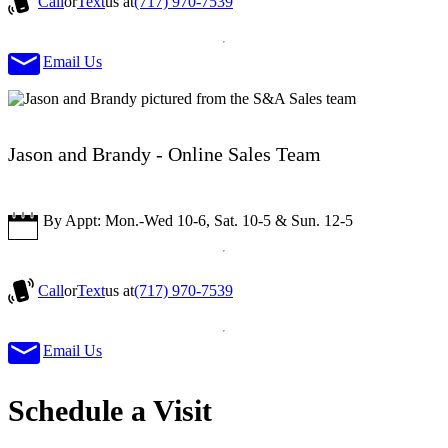
Call
or
Text
us at
(717) 970-7539
Email Us
Jason and Brandy - Online Sales Team
By Appt: Mon.-Wed 10-6, Sat. 10-5 & Sun. 12-5
Call
or
Text
us at
(717) 970-7539
Email Us
Schedule a Visit