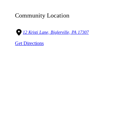
Community Location
12 Kristi Lane, Biglerville, PA 17307
Get Directions