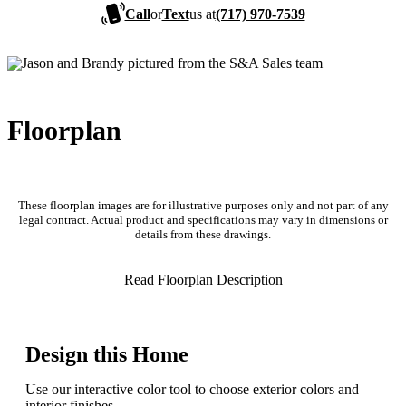
Call
or
Text
us at
(717) 970-7539
Floorplan
These floorplan images are for illustrative purposes only and not part of any
legal contract. Actual product and specifications may vary in dimensions or
details from these drawings.
Read Floorplan Description
Design this Home
Use our interactive color tool to choose exterior colors and
interior finishes.