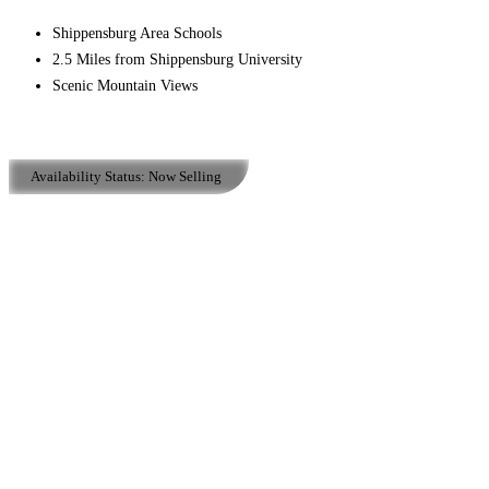
Shippensburg Area Schools
2.5 Miles from Shippensburg University
Scenic Mountain Views
Availability Status:
Now Selling