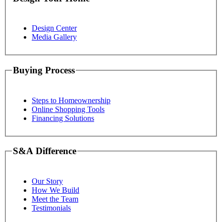
Design Center
Media Gallery
Buying Process
Steps to Homeownership
Online Shopping Tools
Financing Solutions
S&A Difference
Our Story
How We Build
Meet the Team
Testimonials