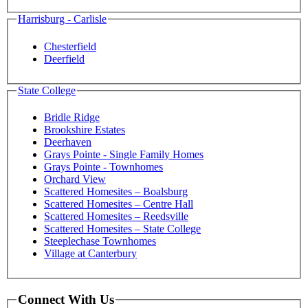
Harrisburg - Carlisle
Chesterfield
Deerfield
State College
Bridle Ridge
Brookshire Estates
Deerhaven
Grays Pointe - Single Family Homes
Grays Pointe - Townhomes
Orchard View
Scattered Homesites – Boalsburg
Scattered Homesites – Centre Hall
Scattered Homesites – Reedsville
Scattered Homesites – State College
Steeplechase Townhomes
Village at Canterbury
Connect With Us