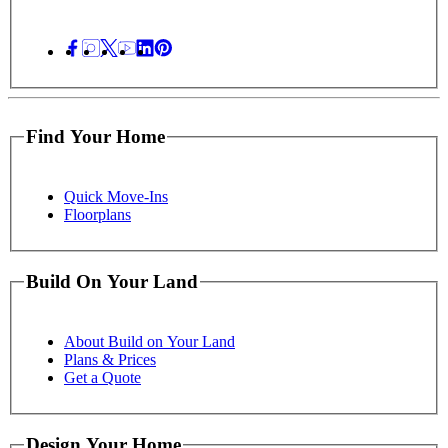
Find Your Home
Quick Move-Ins
Floorplans
Build On Your Land
About Build on Your Land
Plans & Prices
Get a Quote
Design Your Home