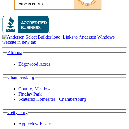
Altoona
Edgewood Acres
Chambersburg
Country Meadow
Findlay Park
Scattered Homesites - Chambersburg
Gettysburg
Appleview Estates