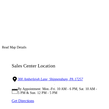
Read Map Details
Sales Center Location
300 Amberleigh Lane, Shippensburg, PA 17257
By Appointment: Mon.-Fri. 10 AM - 6 PM, Sat. 10 AM -
5 PM & Sun. 12 PM - 5 PM
Get Directions