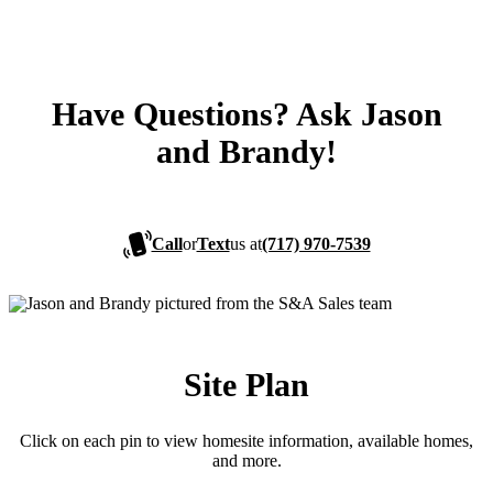
Have Questions? Ask Jason
and Brandy!
Call
or
Text
us at
(717) 970-7539
Site Plan
Click on each pin to view homesite information, available homes,
and more.