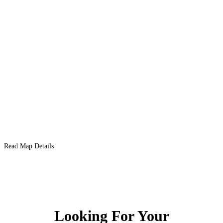
Read Map Details
Looking For Your