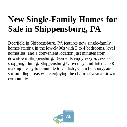
New Single-Family Homes for
Sale in Shippensburg, PA
Deerfield in Shippensburg, PA features new single-family
homes starting in the low-$400s with 3 to 4 bedrooms, level
homesites, and a convenient location just minutes from
downtown Shippensburg. Residents enjoy easy access to
shopping, dining, Shippensburg University, and Interstate 81,
making it easy to commute to Carlisle, Chambersburg, and
surrounding areas while enjoying the charm of a small-town
community.