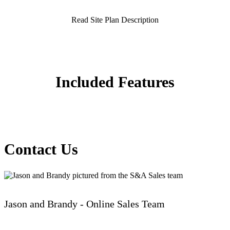
Read Site Plan Description
Included Features
Contact Us
Jason and Brandy - Online Sales Team