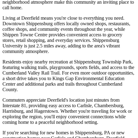
neighborhood atmosphere make this community an inviting place to
call home.
Living at Deerfield means you're close to everything you need.
Downtown Shippensburg offers locally owned shops, restaurants,
coffee shops, and community events throughout the year, while
Shippen Towne Centre provides convenient access to grocery
stores, retail shopping, and everyday services. Shippensburg
University is just 2.5 miles away, adding to the area's vibrant
community atmosphere.
Residents enjoy nearby recreation at Shippensburg Township Park,
featuring walking trails, playgrounds, sports fields, and access to the
Cumberland Valley Rail Trail. For even more outdoor opportunities,
a short drive takes you to Kings Gap Environmental Education
Center and additional parks and trails throughout Cumberland
County.
Commuters appreciate Deerfield's location just minutes from
Interstate 81, providing easy access to Carlisle, Chambersburg,
Harrisburg, and Hagerstown. Whether you're traveling for work or
exploring the region, you'll enjoy convenient connections while
coming home to a peaceful neighborhood setting.
If you're searching for new homes in Shippensburg, PA or new