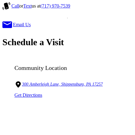
Call
or
Text
us at
(717) 970-7539
Email Us
Schedule a Visit
Community Location
300 Amberleigh Lane, Shippensburg, PA 17257
Get Directions