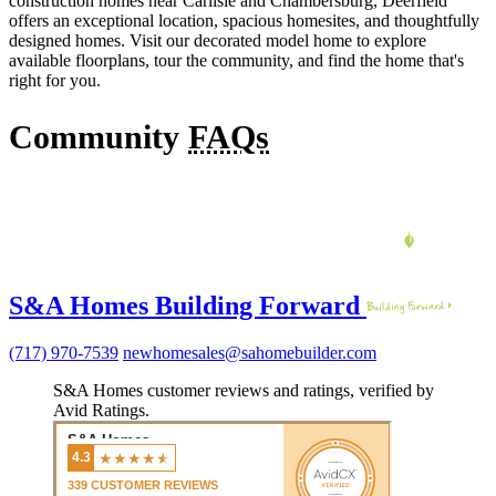
construction homes near Carlisle and Chambersburg, Deerfield
offers an exceptional location, spacious homesites, and thoughtfully
designed homes. Visit our decorated model home to explore
available floorplans, tour the community, and find the home that's
right for you.
Community
FAQs
S&A Homes Building Forward
(717) 970-7539
newhomesales@sahomebuilder.com
S&A Homes customer reviews and ratings, verified by
Avid Ratings.