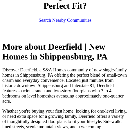
Perfect Fit?
Search Nearby Communities
More about Deerfield | New
Homes in Shippensburg, PA
Discover Deerfield, a S&A Homes community of new single-family
homes in Shippensburg, PA offering the perfect blend of small-town
charm and everyday convenience. Located just minutes from
historic downtown Shippensburg and Interstate 81, Deerfield
features spacious ranch and two-story floorplans with 3 to 4
bedrooms on level homesites averaging approximately one-quarter
acre.
Whether you're buying your first home, looking for one-level living,
or need extra space for a growing family, Deerfield offers a variety
of thoughtfully designed floorplans to fit your lifestyle. Sidewalk-
lined streets, scenic mountain views, and a welcoming