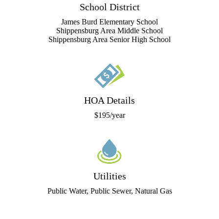
School District
James Burd Elementary School
Shippensburg Area Middle School
Shippensburg Area Senior High School
HOA Details
$195/year
Utilities
Public Water, Public Sewer, Natural Gas