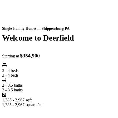
Single-Family Homes
in Shippensburg PA
Welcome to Deerfield
$354,900
Starting at
3 - 4 beds
3 - 4 beds
2 - 3.5 baths
2 - 3.5 baths
1,385 - 2,967 sqft
1,385 - 2,967 square feet