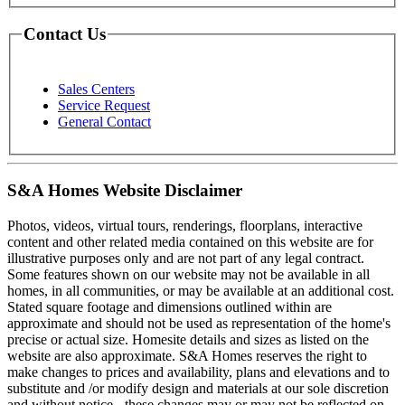
Contact Us
Sales Centers
Service Request
General Contact
S&A Homes Website Disclaimer
Photos, videos, virtual tours, renderings, floorplans, interactive
content and other related media contained on this website are for
illustrative purposes only and are not part of any legal contract.
Some features shown on our website may not be available in all
homes, in all communities, or may be available at an additional cost.
Stated square footage and dimensions outlined within are
approximate and should not be used as representation of the home's
precise or actual size. Homesite details and sizes as listed on the
website are also approximate. S&A Homes reserves the right to
make changes to prices and availability, plans and elevations and to
substitute and /or modify design and materials at our sole discretion
and without notice - these changes may or may not be reflected on