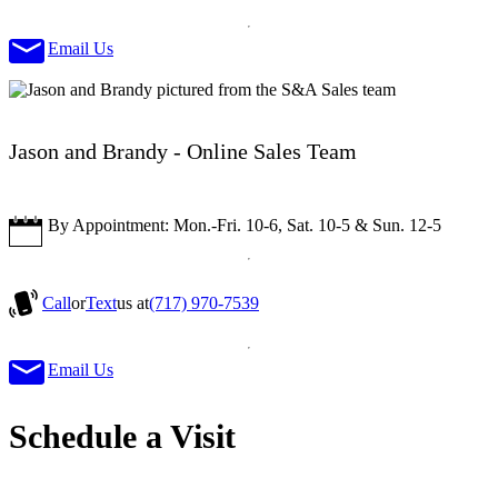
Email Us
Jason and Brandy - Online Sales Team
By Appointment: Mon.-Fri. 10-6, Sat. 10-5 & Sun. 12-5
Call
or
Text
us at
(717) 970-7539
Email Us
Schedule a Visit