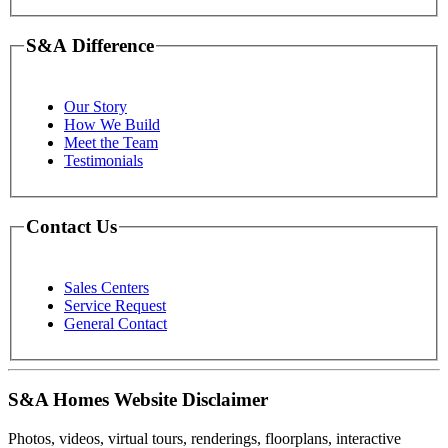
S&A Difference
Our Story
How We Build
Meet the Team
Testimonials
Contact Us
Sales Centers
Service Request
General Contact
S&A Homes Website Disclaimer
Photos, videos, virtual tours, renderings, floorplans, interactive