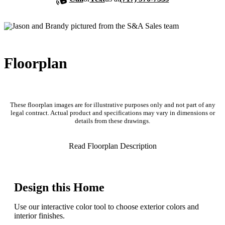
Floorplan
These floorplan images are for illustrative purposes only and not part of any
legal contract. Actual product and specifications may vary in dimensions or
details from these drawings.
Read Floorplan Description
Design this Home
Use our interactive color tool to choose exterior colors and
interior finishes.