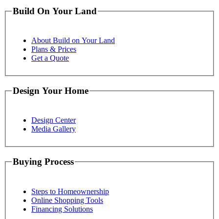
Build On Your Land
About Build on Your Land
Plans & Prices
Get a Quote
Design Your Home
Design Center
Media Gallery
Buying Process
Steps to Homeownership
Online Shopping Tools
Financing Solutions