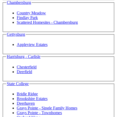
Chambersburg
Country Meadow
Findlay Park
Scattered Homesites - Chambersburg
Gettysburg
Appleview Estates
Harrisburg - Carlisle
Chesterfield
Deerfield
State College
Bridle Ridge
Brookshire Estates
Deerhaven
Grays Pointe - Single Family Homes
Grays Pointe - Townhomes