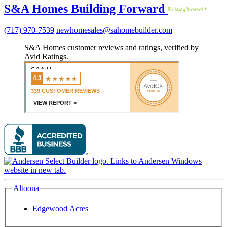
S&A Homes Building Forward
(717) 970-7539
newhomesales@sahomebuilder.com
S&A Homes customer reviews and ratings, verified by
Avid Ratings.
Altoona
Edgewood Acres