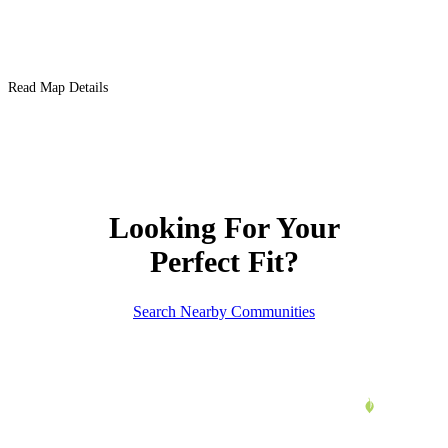
Read Map Details
Looking For Your
Perfect Fit?
Search Nearby Communities