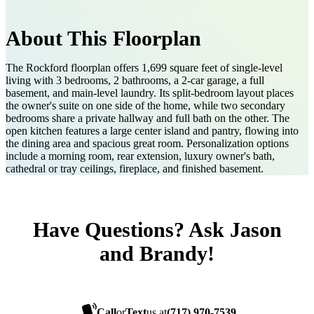
About This Floorplan
The Rockford floorplan offers 1,699 square feet of single-level
living with 3 bedrooms, 2 bathrooms, a 2-car garage, a full
basement, and main-level laundry. Its split-bedroom layout places
the owner's suite on one side of the home, while two secondary
bedrooms share a private hallway and full bath on the other. The
open kitchen features a large center island and pantry, flowing into
the dining area and spacious great room. Personalization options
include a morning room, rear extension, luxury owner's bath,
cathedral or tray ceilings, fireplace, and finished basement.
Have Questions? Ask Jason
and Brandy!
Call
or
Text
us at
(717) 970-7539