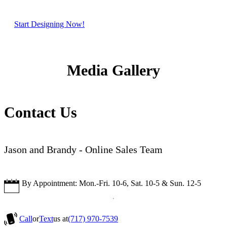
Start Designing Now!
Media Gallery
Contact Us
Jason and Brandy - Online Sales Team
By Appointment: Mon.-Fri. 10-6, Sat. 10-5 & Sun. 12-5
Call
or
Text
us at
(717) 970-7539