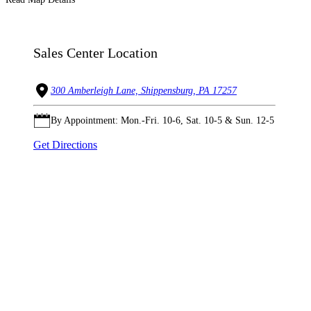
Sales Center Location
300 Amberleigh Lane, Shippensburg, PA 17257
By Appointment: Mon.-Fri. 10-6, Sat. 10-5 & Sun. 12-5
Get Directions