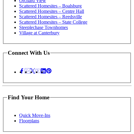
Orchard View
Scattered Homesites – Boalsburg
Scattered Homesites – Centre Hall
Scattered Homesites – Reedsville
Scattered Homesites – State College
Steeplechase Townhomes
Village at Canterbury
Connect With Us
Find Your Home
Quick Move-Ins
Floorplans