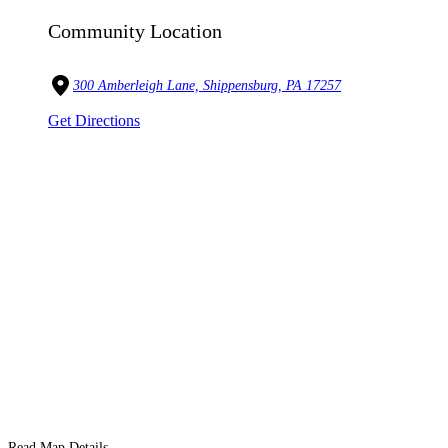
Community Location
300 Amberleigh Lane, Shippensburg, PA 17257
Get Directions
Read Map Details