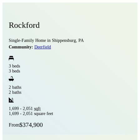
Rockford
Single-Family Home in Shippensburg, PA
Community:
Deerfield
3 beds
3 beds
2 baths
2 baths
1,699 - 2,051
sqft
1,699 - 2,051 square feet
$374,900
From