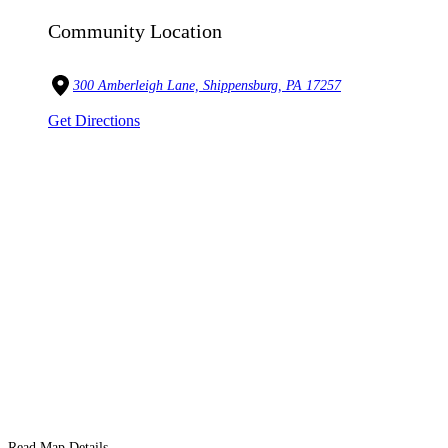
Community Location
300 Amberleigh Lane, Shippensburg, PA 17257
Get Directions
Read Map Details