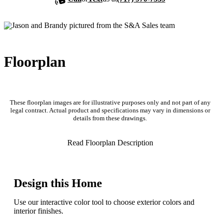
Floorplan
These floorplan images are for illustrative purposes only and not part of any
legal contract. Actual product and specifications may vary in dimensions or
details from these drawings.
Read Floorplan Description
Design this Home
Use our interactive color tool to choose exterior colors and
interior finishes.