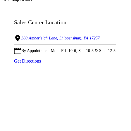
Sales Center Location
300 Amberleigh Lane, Shippensburg, PA 17257
By Appointment: Mon.-Fri. 10-6, Sat. 10-5 & Sun. 12-5
Get Directions