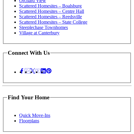
Orchard View
Scattered Homesites – Boalsburg
Scattered Homesites – Centre Hall
Scattered Homesites – Reedsville
Scattered Homesites – State College
Steeplechase Townhomes
Village at Canterbury
Connect With Us
Find Your Home
Quick Move-Ins
Floorplans