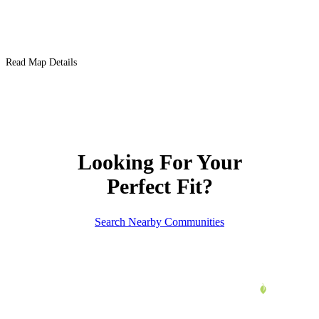
Read Map Details
Looking For Your
Perfect Fit?
Search Nearby Communities