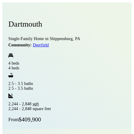
Dartmouth
Single-Family Home in Shippensburg, PA
Community:
Deerfield
4 beds
4 beds
2.5 - 3.5 baths
2.5 - 3.5 baths
2,244 - 2,848
sqft
2,244 - 2,848 square feet
$409,900
From