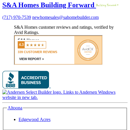
S&A Homes Building Forward
(717) 970-7539
newhomesales@sahomebuilder.com
S&A Homes customer reviews and ratings, verified by
Avid Ratings.
Altoona
Edgewood Acres