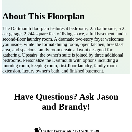
About This Floorplan
The Dartmouth floorplan features 4 bedrooms, 2.5 bathrooms, a 2-
car garage, 2,244 square feet of living space, a full basement, and a
second-floor laundry room. A dramatic two-story foyer welcomes
you inside, while the formal dining room, open kitchen, breakfast
area, and spacious family room create a layout designed for
gathering. Upstairs, the owner's suite is joined by three additional
bedrooms. Personalize the Dartmouth with options including a
morning room, keeping room, first-floor laundry, family room
extension, luxury owner's bath, and finished basement.
Have Questions? Ask Jason
and Brandy!
Call
or
Text
us at
(717) 970-7539