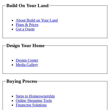
Build On Your Land
About Build on Your Land
Plans & Prices
Get a Quote
Design Your Home
Design Center
Media Gallery
Buying Process
Steps to Homeownership
Online Shopping Tools
Financing Solutions