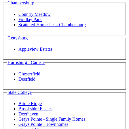
Chambersburg
Country Meadow
Findlay Park
Scattered Homesites - Chambersburg
Gettysburg
Appleview Estates
Harrisburg - Carlisle
Chesterfield
Deerfield
State College
Bridle Ridge
Brookshire Estates
Deerhaven
Grays Pointe - Single Family Homes
Grays Pointe - Townhomes