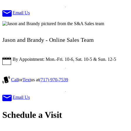
Email Us
Jason and Brandy - Online Sales Team
By Appointment: Mon.-Fri. 10-6, Sat. 10-5 & Sun. 12-5
Call
or
Text
us at
(717) 970-7539
Email Us
Schedule a Visit