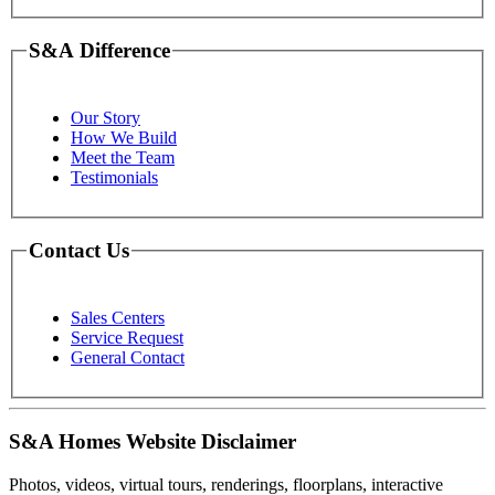
S&A Difference
Our Story
How We Build
Meet the Team
Testimonials
Contact Us
Sales Centers
Service Request
General Contact
S&A Homes Website Disclaimer
Photos, videos, virtual tours, renderings, floorplans, interactive