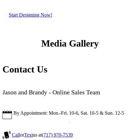
Start Designing Now!
Media Gallery
Contact Us
Jason and Brandy - Online Sales Team
By Appointment: Mon.-Fri. 10-6, Sat. 10-5 & Sun. 12-5
Call
or
Text
us at
(717) 970-7539