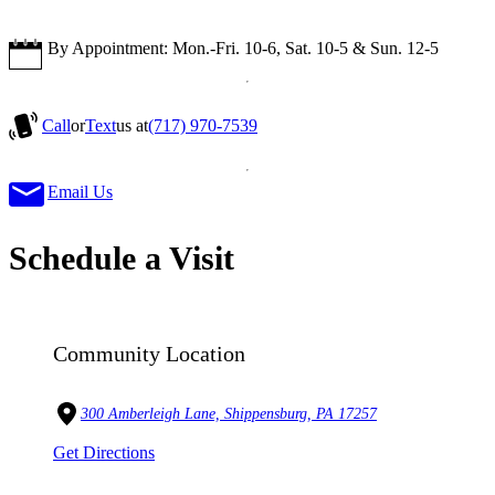
By Appointment: Mon.-Fri. 10-6, Sat. 10-5 & Sun. 12-5
Call
or
Text
us at
(717) 970-7539
Email Us
Schedule a Visit
Community Location
300 Amberleigh Lane, Shippensburg, PA 17257
Get Directions