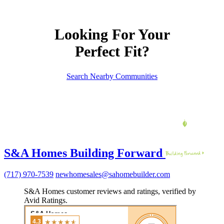
Looking For Your
Perfect Fit?
Search Nearby Communities
S&A Homes Building Forward
(717) 970-7539
newhomesales@sahomebuilder.com
S&A Homes customer reviews and ratings, verified by
Avid Ratings.