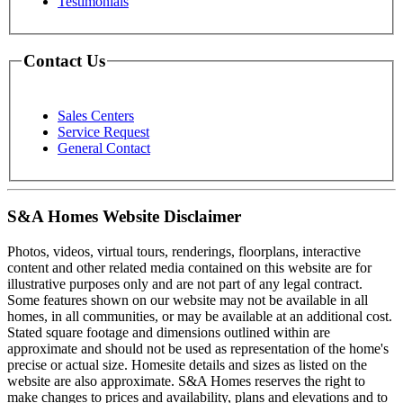
Testimonials
Contact Us
Sales Centers
Service Request
General Contact
S&A Homes Website Disclaimer
Photos, videos, virtual tours, renderings, floorplans, interactive
content and other related media contained on this website are for
illustrative purposes only and are not part of any legal contract.
Some features shown on our website may not be available in all
homes, in all communities, or may be available at an additional cost.
Stated square footage and dimensions outlined within are
approximate and should not be used as representation of the home's
precise or actual size. Homesite details and sizes as listed on the
website are also approximate. S&A Homes reserves the right to
make changes to prices and availability, plans and elevations and to