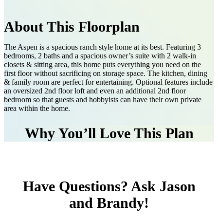
About This Floorplan
The Aspen is a spacious ranch style home at its best. Featuring 3
bedrooms, 2 baths and a spacious owner’s suite with 2 walk-in
closets & sitting area, this home puts everything you need on the
first floor without sacrificing on storage space. The kitchen, dining
& family room are perfect for entertaining. Optional features include
an oversized 2nd floor loft and even an additional 2nd floor
bedroom so that guests and hobbyists can have their own private
area within the home.
Why You’ll Love This Plan
Have Questions? Ask Jason
and Brandy!