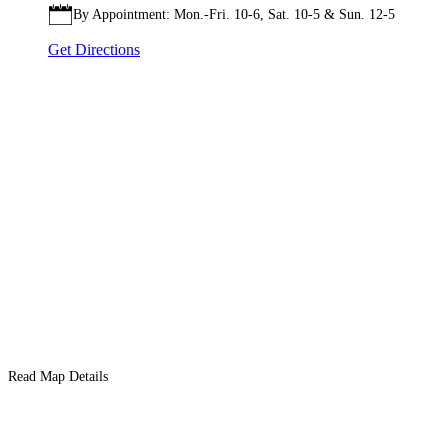
By Appointment: Mon.-Fri. 10-6, Sat. 10-5 & Sun. 12-5
Get Directions
Read Map Details