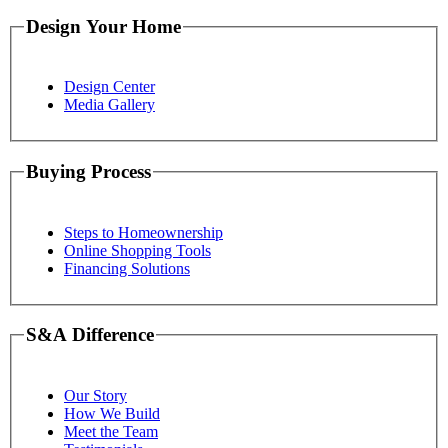
Design Your Home
Design Center
Media Gallery
Buying Process
Steps to Homeownership
Online Shopping Tools
Financing Solutions
S&A Difference
Our Story
How We Build
Meet the Team