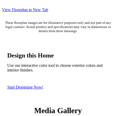
View Floorplan in New Tab
These floorplan images are for illustrative purposes only and not part of any
legal contract. Actual product and specifications may vary in dimensions or
details from these drawings.
Design this Home
Use our interactive color tool to choose exterior colors and
interior finishes.
Start Designing Now!
Media Gallery