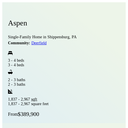
Aspen
Single-Family Home in Shippensburg, PA
Community:
Deerfield
3 - 4 beds
3 - 4 beds
2 - 3 baths
2 - 3 baths
1,837 - 2,967
sqft
1,837 - 2,967 square feet
$389,900
From