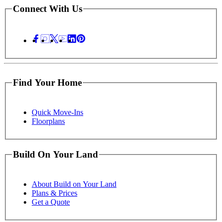
Connect With Us
Find Your Home
Quick Move-Ins
Floorplans
Build On Your Land
About Build on Your Land
Plans & Prices
Get a Quote