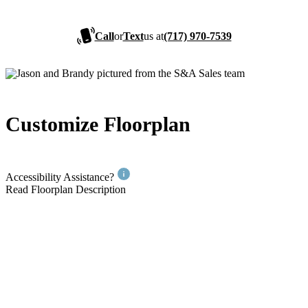
Call
or
Text
us at
(717) 970-7539
Customize Floorplan
Accessibility Assistance?
Read Floorplan Description