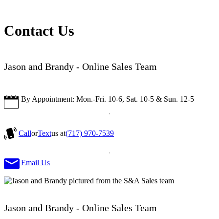
Contact Us
Jason and Brandy - Online Sales Team
By Appointment: Mon.-Fri. 10-6, Sat. 10-5 & Sun. 12-5
Call
or
Text
us at
(717) 970-7539
Email Us
Jason and Brandy - Online Sales Team