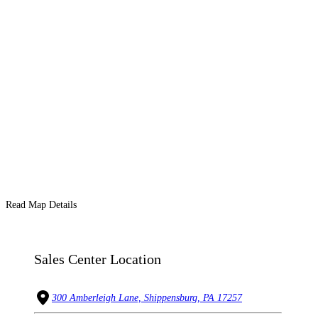
Read Map Details
Sales Center Location
300 Amberleigh Lane, Shippensburg, PA 17257