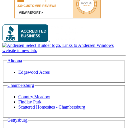
Altoona
Edgewood Acres
Chambersburg
Country Meadow
Findlay Park
Scattered Homesites - Chambersburg
Gettysburg