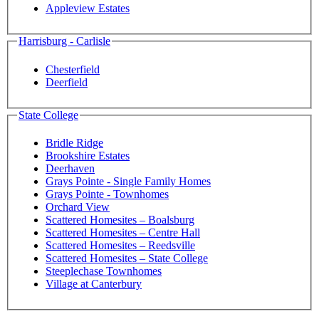
Appleview Estates
Harrisburg - Carlisle
Chesterfield
Deerfield
State College
Bridle Ridge
Brookshire Estates
Deerhaven
Grays Pointe - Single Family Homes
Grays Pointe - Townhomes
Orchard View
Scattered Homesites – Boalsburg
Scattered Homesites – Centre Hall
Scattered Homesites – Reedsville
Scattered Homesites – State College
Steeplechase Townhomes
Village at Canterbury