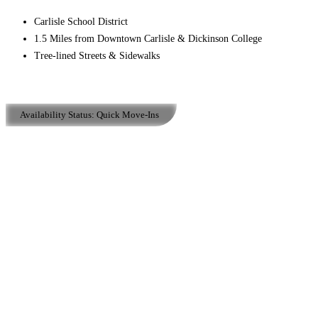
Carlisle School District
1.5 Miles from Downtown Carlisle & Dickinson College
Tree-lined Streets & Sidewalks
Availability Status:
Quick Move-Ins