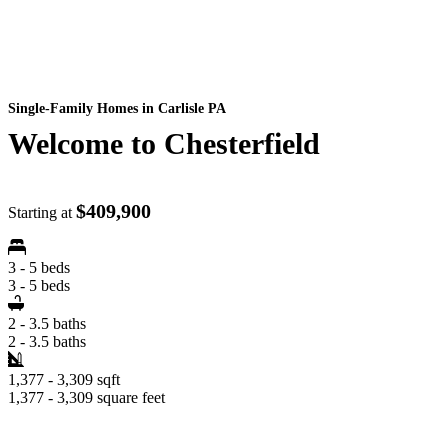
Single-Family Homes
in Carlisle PA
Welcome to Chesterfield
$409,900
Starting at
3 - 5 beds
3 - 5 beds
2 - 3.5 baths
2 - 3.5 baths
1,377 - 3,309 sqft
1,377 - 3,309 square feet