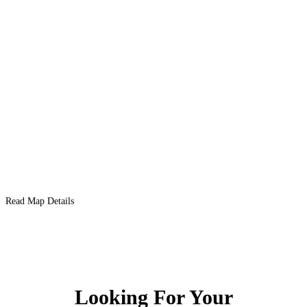
Read Map Details
Looking For Your