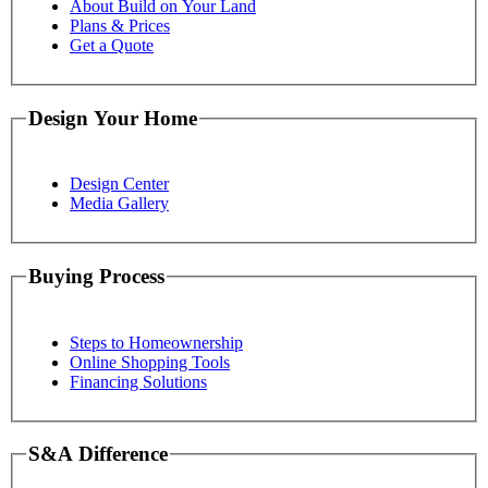
About Build on Your Land
Plans & Prices
Get a Quote
Design Your Home
Design Center
Media Gallery
Buying Process
Steps to Homeownership
Online Shopping Tools
Financing Solutions
S&A Difference