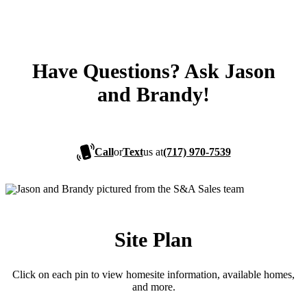
Have Questions? Ask Jason
and Brandy!
Call
or
Text
us at
(717) 970-7539
Site Plan
Click on each pin to view homesite information, available homes,
and more.