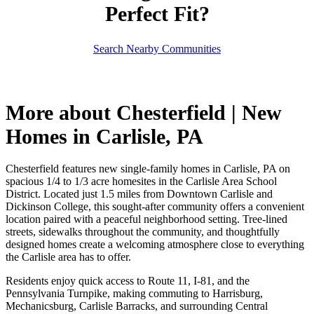
Perfect Fit?
Search Nearby Communities
More about Chesterfield | New
Homes in Carlisle, PA
Chesterfield features new single-family homes in Carlisle, PA on
spacious 1/4 to 1/3 acre homesites in the Carlisle Area School
District. Located just 1.5 miles from Downtown Carlisle and
Dickinson College, this sought-after community offers a convenient
location paired with a peaceful neighborhood setting. Tree-lined
streets, sidewalks throughout the community, and thoughtfully
designed homes create a welcoming atmosphere close to everything
the Carlisle area has to offer.
Residents enjoy quick access to Route 11, I-81, and the
Pennsylvania Turnpike, making commuting to Harrisburg,
Mechanicsburg, Carlisle Barracks, and surrounding Central