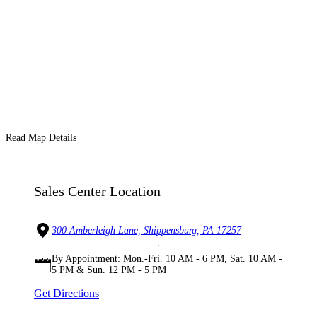
Read Map Details
Sales Center Location
300 Amberleigh Lane, Shippensburg, PA 17257
By Appointment: Mon.-Fri. 10 AM - 6 PM, Sat. 10 AM -
5 PM & Sun. 12 PM - 5 PM
Get Directions