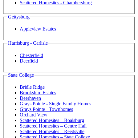
Scattered Homesites - Chambersburg
Gettysburg
Appleview Estates
Harrisburg - Carlisle
Chesterfield
Deerfield
State College
Bridle Ridge
Brookshire Estates
Deerhaven
Grays Pointe - Single Family Homes
Grays Pointe - Townhomes
Orchard View
Scattered Homesites – Boalsburg
Scattered Homesites – Centre Hall
Scattered Homesites – Reedsville
Scattered Homesites – State College