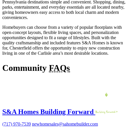
Pennsylvania destinations simple and convenient. Shopping, dining,
parks, entertainment, and everyday essentials are all located nearby,
giving homeowners easy access to both local charm and modern
conveniences.
Homebuyers can choose from a variety of popular floorplans with
open-concept layouts, flexible living spaces, and personalization
opportunities designed to fit a range of lifestyles. Built with the
quality craftsmanship and included features S&A Homes is known
for, Chesterfield offers the opportunity to enjoy new construction
living in one of the Carlisle area’s most desirable locations.
Community
FAQs
S&A Homes Building Forward
(717) 970-7539
newhomesales@sahomebuilder.com