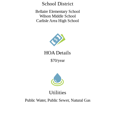
School District
Bellaire Elementary School
Wilson Middle School
Carlisle Area High School
HOA Details
$70/year
Utilities
Public Water, Public Sewer, Natural Gas