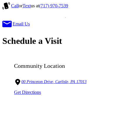
Call
or
Text
us at
(717) 970-7539
Email Us
Schedule a Visit
Community Location
00 Princeton Drive, Carlisle, PA 17013
Get Directions