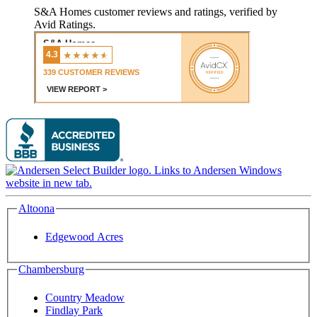
S&A Homes customer reviews and ratings, verified by
Avid Ratings.
Altoona
Edgewood Acres
Chambersburg
Country Meadow
Findlay Park