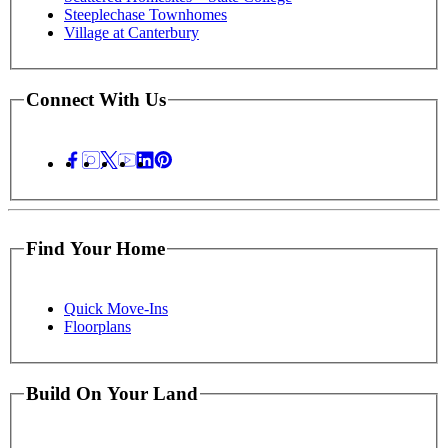
Steeplechase Townhomes
Village at Canterbury
Connect With Us
Find Your Home
Quick Move-Ins
Floorplans
Build On Your Land