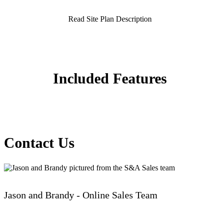
Read Site Plan Description
Included Features
Contact Us
Jason and Brandy - Online Sales Team