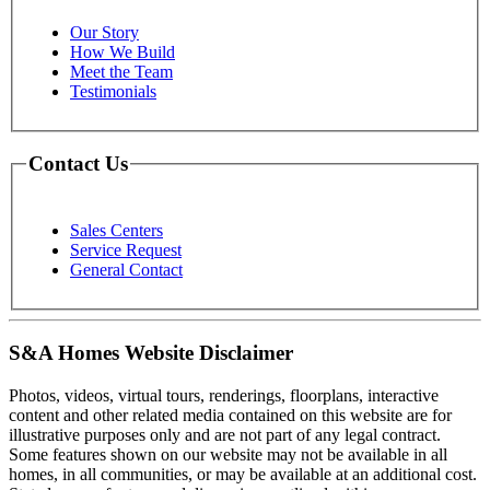
Our Story
How We Build
Meet the Team
Testimonials
Contact Us
Sales Centers
Service Request
General Contact
S&A Homes Website Disclaimer
Photos, videos, virtual tours, renderings, floorplans, interactive
content and other related media contained on this website are for
illustrative purposes only and are not part of any legal contract.
Some features shown on our website may not be available in all
homes, in all communities, or may be available at an additional cost.