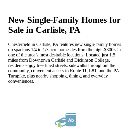
New Single-Family Homes for
Sale in Carlisle, PA
Chesterfield in Carlisle, PA features new single-family homes
on spacious 1/4 to 1/3 acre homesites from the high-$300's in
one of the area’s most desirable locations. Located just 1.5
miles from Downtown Carlisle and Dickinson College,
residents enjoy tree-lined streets, sidewalks throughout the
community, convenient access to Route 11, I-81, and the PA
Turnpike, plus nearby shopping, dining, and everyday
conveniences.