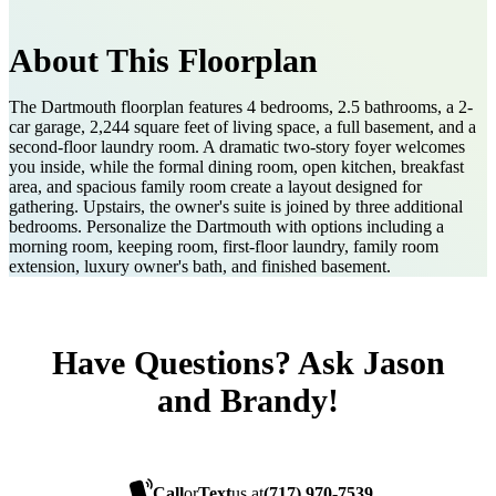
About This Floorplan
The Dartmouth floorplan features 4 bedrooms, 2.5 bathrooms, a 2-
car garage, 2,244 square feet of living space, a full basement, and a
second-floor laundry room. A dramatic two-story foyer welcomes
you inside, while the formal dining room, open kitchen, breakfast
area, and spacious family room create a layout designed for
gathering. Upstairs, the owner's suite is joined by three additional
bedrooms. Personalize the Dartmouth with options including a
morning room, keeping room, first-floor laundry, family room
extension, luxury owner's bath, and finished basement.
Have Questions? Ask Jason
and Brandy!
Call
or
Text
us at
(717) 970-7539