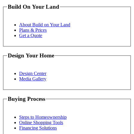
Build On Your Land
About Build on Your Land
Plans & Prices
Get a Quote
Design Your Home
Design Center
Media Gallery
Buying Process
Steps to Homeownership
Online Shopping Tools
Financing Solutions