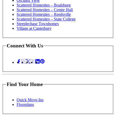
Orchard View
Scattered Homesites – Boalsburg
Scattered Homesites – Centre Hall
Scattered Homesites – Reedsville
Scattered Homesites – State College
Steeplechase Townhomes
Village at Canterbury
Connect With Us
Find Your Home
Quick Move-Ins
Floorplans