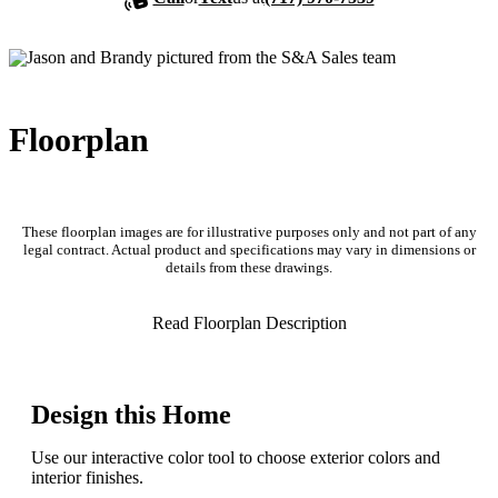
Floorplan
These floorplan images are for illustrative purposes only and not part of any
legal contract. Actual product and specifications may vary in dimensions or
details from these drawings.
Read Floorplan Description
Design this Home
Use our interactive color tool to choose exterior colors and
interior finishes.