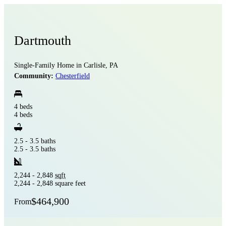
Dartmouth
Single-Family Home in Carlisle, PA
Community:
Chesterfield
4 beds
4 beds
2.5 - 3.5 baths
2.5 - 3.5 baths
2,244 - 2,848
sqft
2,244 - 2,848 square feet
$464,900
From