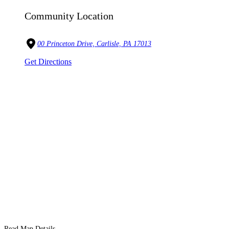
Community Location
00 Princeton Drive, Carlisle, PA 17013
Get Directions
Read Map Details