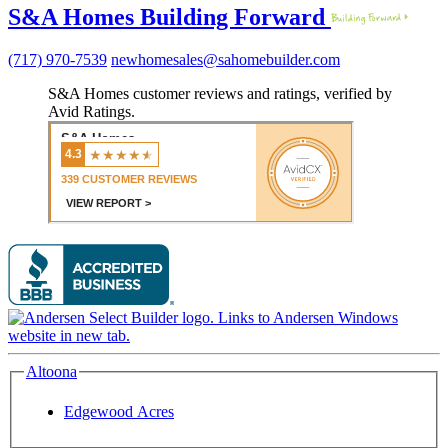
S&A Homes Building Forward
(717) 970-7539
newhomesales@sahomebuilder.com
S&A Homes customer reviews and ratings, verified by
Avid Ratings.
Altoona
Edgewood Acres