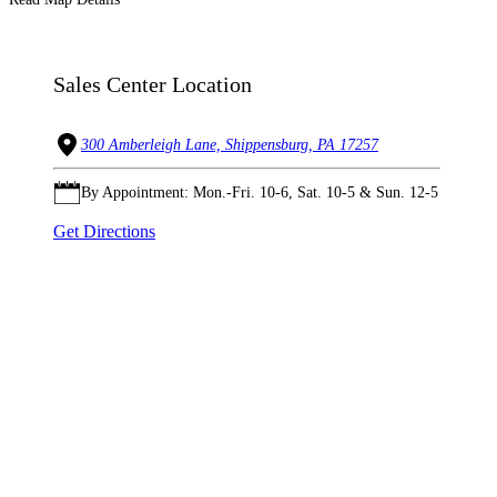
Sales Center Location
300 Amberleigh Lane, Shippensburg, PA 17257
By Appointment: Mon.-Fri. 10-6, Sat. 10-5 & Sun. 12-5
Get Directions