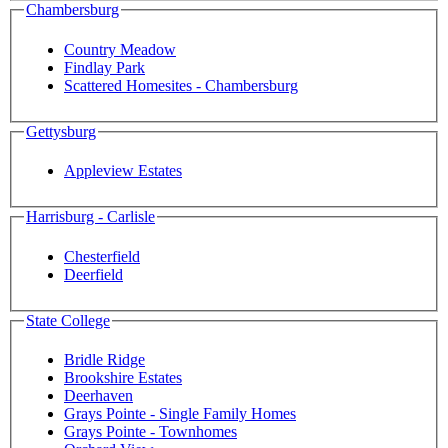
Chambersburg
Country Meadow
Findlay Park
Scattered Homesites - Chambersburg
Gettysburg
Appleview Estates
Harrisburg - Carlisle
Chesterfield
Deerfield
State College
Bridle Ridge
Brookshire Estates
Deerhaven
Grays Pointe - Single Family Homes
Grays Pointe - Townhomes