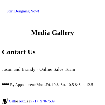
Start Designing Now!
Media Gallery
Contact Us
Jason and Brandy - Online Sales Team
By Appointment: Mon.-Fri. 10-6, Sat. 10-5 & Sun. 12-5
Call
or
Text
us at
(717) 970-7539