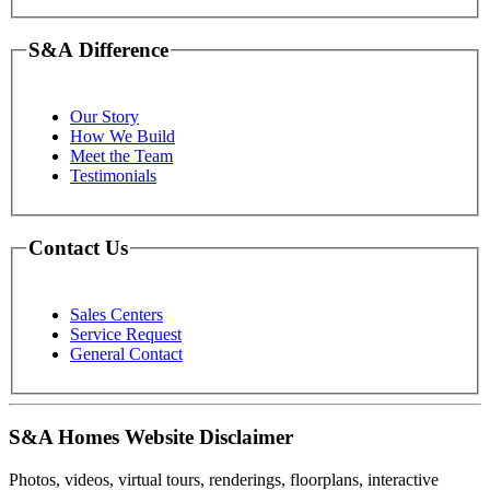
S&A Difference
Our Story
How We Build
Meet the Team
Testimonials
Contact Us
Sales Centers
Service Request
General Contact
S&A Homes Website Disclaimer
Photos, videos, virtual tours, renderings, floorplans, interactive