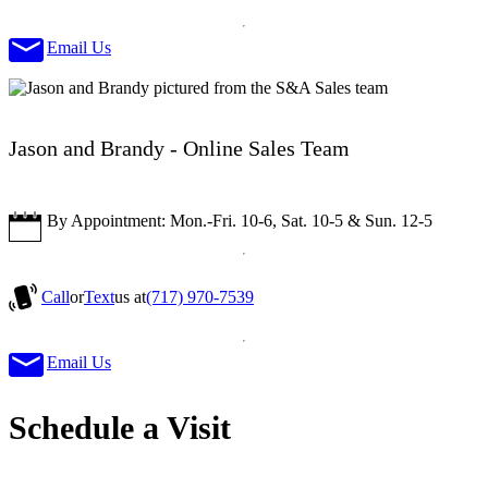
Email Us
Jason and Brandy - Online Sales Team
By Appointment: Mon.-Fri. 10-6, Sat. 10-5 & Sun. 12-5
Call
or
Text
us at
(717) 970-7539
Email Us
Schedule a Visit