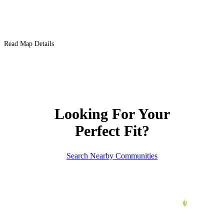
Read Map Details
Looking For Your
Perfect Fit?
Search Nearby Communities