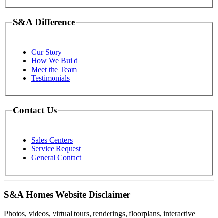
S&A Difference
Our Story
How We Build
Meet the Team
Testimonials
Contact Us
Sales Centers
Service Request
General Contact
S&A Homes Website Disclaimer
Photos, videos, virtual tours, renderings, floorplans, interactive