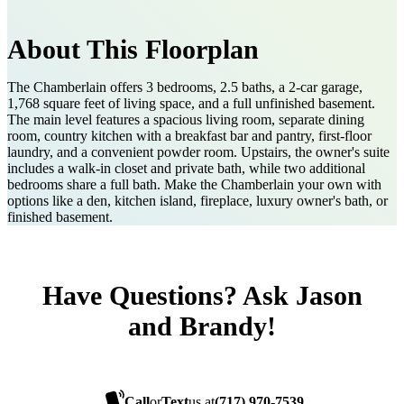
About This Floorplan
The Chamberlain offers 3 bedrooms, 2.5 baths, a 2-car garage,
1,768 square feet of living space, and a full unfinished basement.
The main level features a spacious living room, separate dining
room, country kitchen with a breakfast bar and pantry, first-floor
laundry, and a convenient powder room. Upstairs, the owner's suite
includes a walk-in closet and private bath, while two additional
bedrooms share a full bath. Make the Chamberlain your own with
options like a den, kitchen island, fireplace, luxury owner's bath, or
finished basement.
Have Questions? Ask Jason
and Brandy!
Call
or
Text
us at
(717) 970-7539