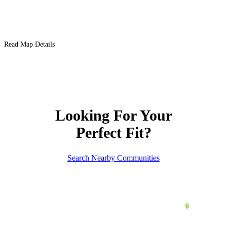
Read Map Details
Looking For Your
Perfect Fit?
Search Nearby Communities