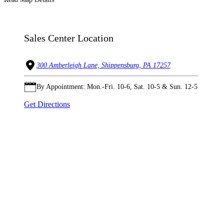
Sales Center Location
300 Amberleigh Lane, Shippensburg, PA 17257
By Appointment: Mon.-Fri. 10-6, Sat. 10-5 & Sun. 12-5
Get Directions