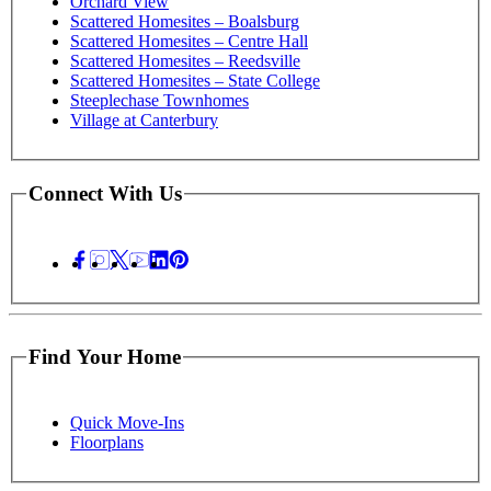
Orchard View
Scattered Homesites – Boalsburg
Scattered Homesites – Centre Hall
Scattered Homesites – Reedsville
Scattered Homesites – State College
Steeplechase Townhomes
Village at Canterbury
Connect With Us
Find Your Home
Quick Move-Ins
Floorplans