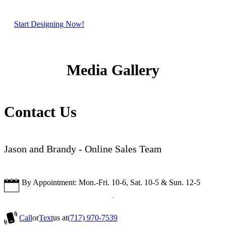
Start Designing Now!
Media Gallery
Contact Us
Jason and Brandy - Online Sales Team
By Appointment: Mon.-Fri. 10-6, Sat. 10-5 & Sun. 12-5
Call
or
Text
us at
(717) 970-7539