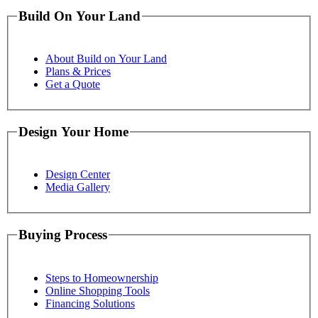
Build On Your Land
About Build on Your Land
Plans & Prices
Get a Quote
Design Your Home
Design Center
Media Gallery
Buying Process
Steps to Homeownership
Online Shopping Tools
Financing Solutions