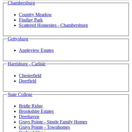
Chambersburg
Country Meadow
Findlay Park
Scattered Homesites - Chambersburg
Gettysburg
Appleview Estates
Harrisburg - Carlisle
Chesterfield
Deerfield
State College
Bridle Ridge
Brookshire Estates
Deerhaven
Grays Pointe - Single Family Homes
Grays Pointe - Townhomes