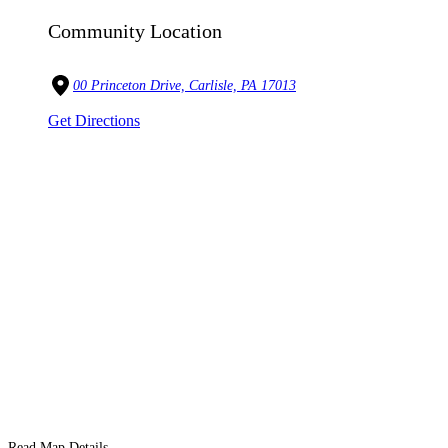
Community Location
00 Princeton Drive, Carlisle, PA 17013
Get Directions
Read Map Details