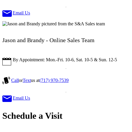
Email Us
Jason and Brandy - Online Sales Team
By Appointment: Mon.-Fri. 10-6, Sat. 10-5 & Sun. 12-5
Call
or
Text
us at
(717) 970-7539
Email Us
Schedule a Visit