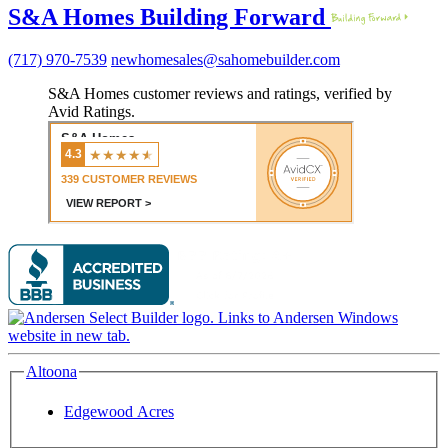
S&A Homes Building Forward
(717) 970-7539
newhomesales@sahomebuilder.com
S&A Homes customer reviews and ratings, verified by
Avid Ratings.
Altoona
Edgewood Acres