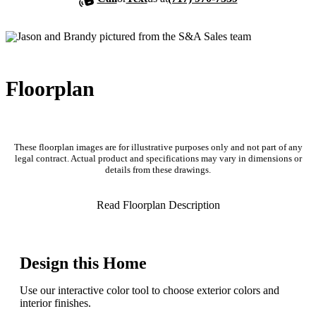
Floorplan
These floorplan images are for illustrative purposes only and not part of any
legal contract. Actual product and specifications may vary in dimensions or
details from these drawings.
Read Floorplan Description
Design this Home
Use our interactive color tool to choose exterior colors and
interior finishes.